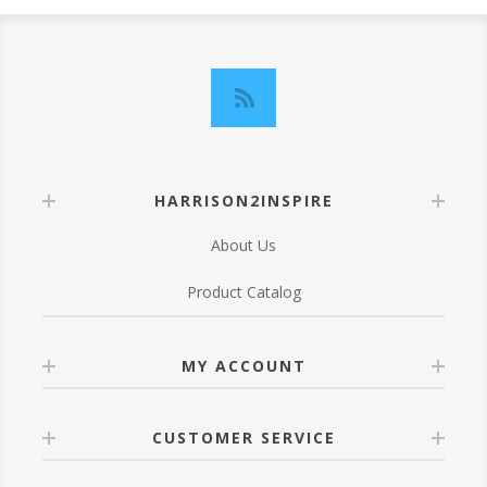
HARRISON2INSPIRE
About Us
Product Catalog
MY ACCOUNT
CUSTOMER SERVICE