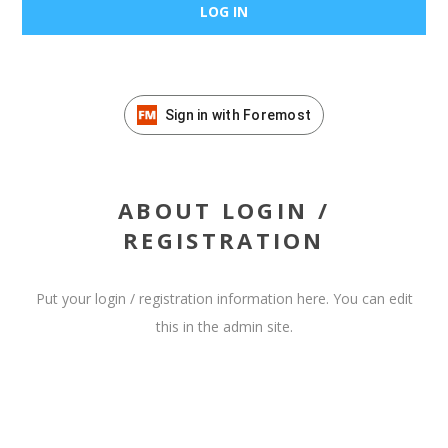
Sign in with Foremost
ABOUT LOGIN /
REGISTRATION
Put your login / registration information here. You can edit
this in the admin site.