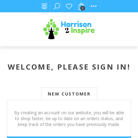
0
WELCOME, PLEASE SIGN IN!
NEW CUSTOMER
By creating an account on our website, you will be able
to shop faster, be up to date on an orders status, and
keep track of the orders you have previously made.