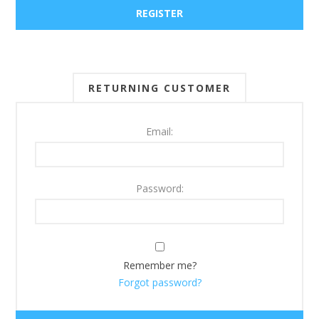
RETURNING CUSTOMER
Email:
Password:
Remember me?
Forgot password?