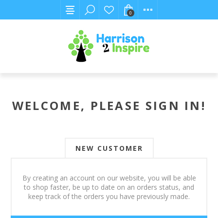
0
WELCOME, PLEASE SIGN IN!
NEW CUSTOMER
By creating an account on our website, you will be able
to shop faster, be up to date on an orders status, and
keep track of the orders you have previously made.