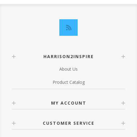
HARRISON2INSPIRE
About Us
Product Catalog
MY ACCOUNT
CUSTOMER SERVICE