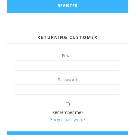
RETURNING CUSTOMER
Email:
Password:
Remember me?
Forgot password?