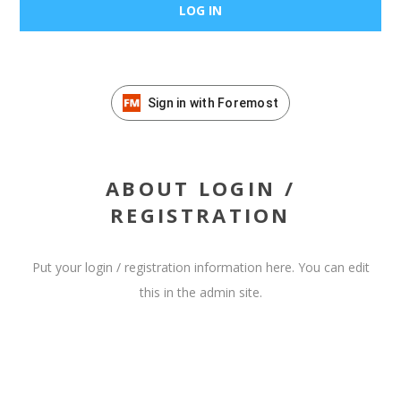
Sign in with Foremost
ABOUT LOGIN /
REGISTRATION
Put your login / registration information here. You can edit
this in the admin site.