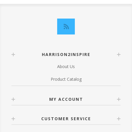
HARRISON2INSPIRE
About Us
Product Catalog
MY ACCOUNT
CUSTOMER SERVICE