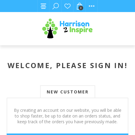
0
WELCOME, PLEASE SIGN IN!
NEW CUSTOMER
By creating an account on our website, you will be able
to shop faster, be up to date on an orders status, and
keep track of the orders you have previously made.