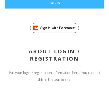
Sign in with Foremost
ABOUT LOGIN /
REGISTRATION
Put your login / registration information here. You can edit
this in the admin site.