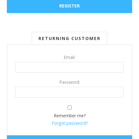
RETURNING CUSTOMER
Email:
Password:
Remember me?
Forgot password?