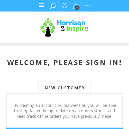
0
WELCOME, PLEASE SIGN IN!
NEW CUSTOMER
By creating an account on our website, you will be able
to shop faster, be up to date on an orders status, and
keep track of the orders you have previously made.