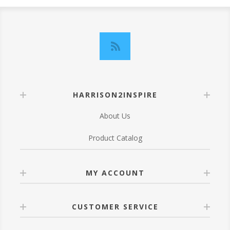
HARRISON2INSPIRE
About Us
Product Catalog
MY ACCOUNT
CUSTOMER SERVICE