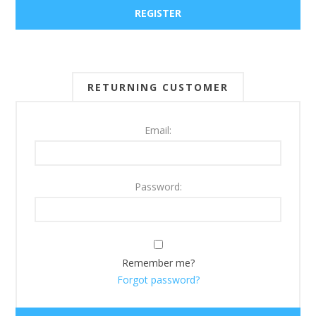
RETURNING CUSTOMER
Email:
Password:
Remember me?
Forgot password?