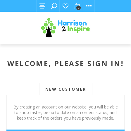
0
WELCOME, PLEASE SIGN IN!
NEW CUSTOMER
By creating an account on our website, you will be able
to shop faster, be up to date on an orders status, and
keep track of the orders you have previously made.