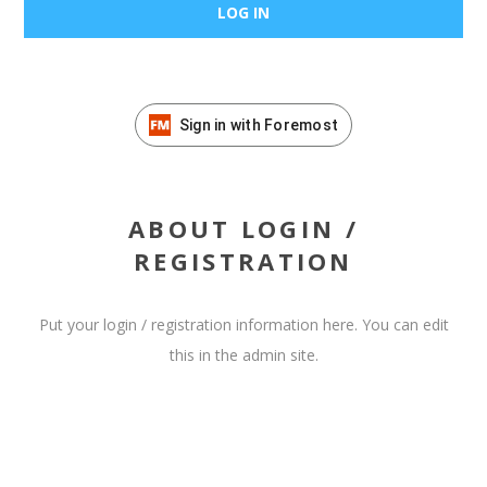
Sign in with Foremost
ABOUT LOGIN /
REGISTRATION
Put your login / registration information here. You can edit
this in the admin site.