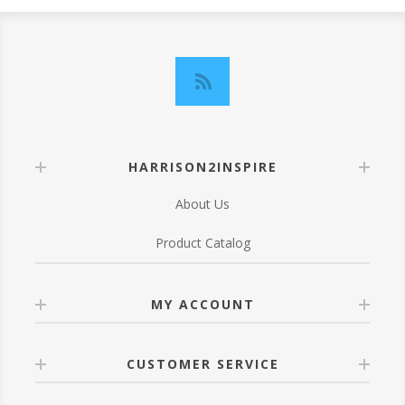
HARRISON2INSPIRE
About Us
Product Catalog
MY ACCOUNT
CUSTOMER SERVICE