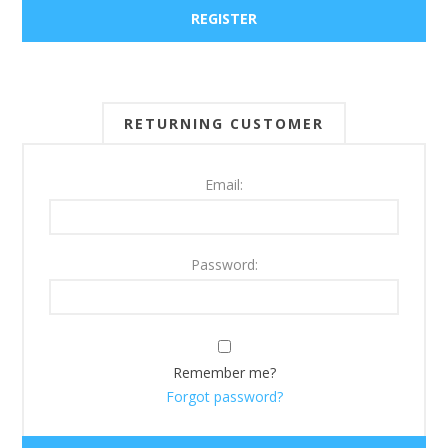
RETURNING CUSTOMER
Email:
Password:
Remember me?
Forgot password?