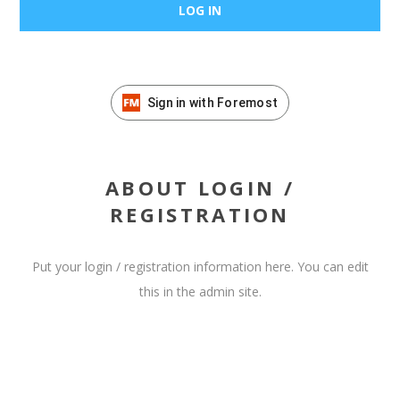
Sign in with Foremost
ABOUT LOGIN /
REGISTRATION
Put your login / registration information here. You can edit
this in the admin site.