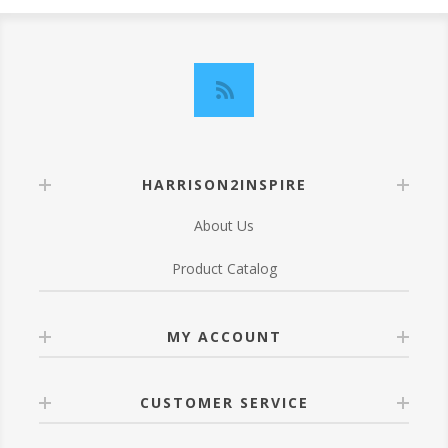
HARRISON2INSPIRE
About Us
Product Catalog
MY ACCOUNT
CUSTOMER SERVICE