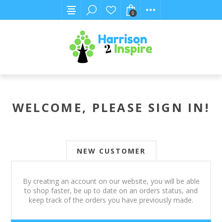
0
WELCOME, PLEASE SIGN IN!
NEW CUSTOMER
By creating an account on our website, you will be able
to shop faster, be up to date on an orders status, and
keep track of the orders you have previously made.