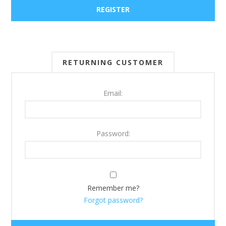
RETURNING CUSTOMER
Email:
Password:
Remember me?
Forgot password?