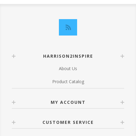
HARRISON2INSPIRE
About Us
Product Catalog
MY ACCOUNT
CUSTOMER SERVICE