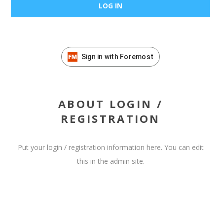
Sign in with Foremost
ABOUT LOGIN /
REGISTRATION
Put your login / registration information here. You can edit
this in the admin site.