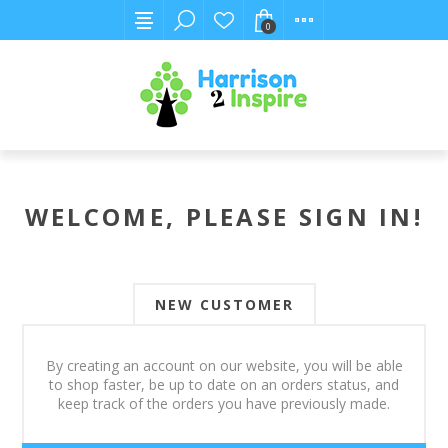
0
WELCOME, PLEASE SIGN IN!
NEW CUSTOMER
By creating an account on our website, you will be able
to shop faster, be up to date on an orders status, and
keep track of the orders you have previously made.