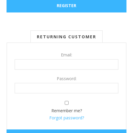
RETURNING CUSTOMER
Email:
Password:
Remember me?
Forgot password?