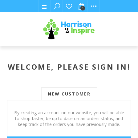
0
WELCOME, PLEASE SIGN IN!
NEW CUSTOMER
By creating an account on our website, you will be able
to shop faster, be up to date on an orders status, and
keep track of the orders you have previously made.