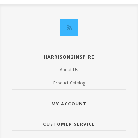
HARRISON2INSPIRE
About Us
Product Catalog
MY ACCOUNT
CUSTOMER SERVICE