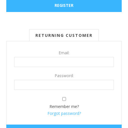
RETURNING CUSTOMER
Email:
Password:
Remember me?
Forgot password?