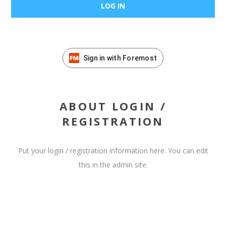
Sign in with Foremost
ABOUT LOGIN /
REGISTRATION
Put your login / registration information here. You can edit
this in the admin site.