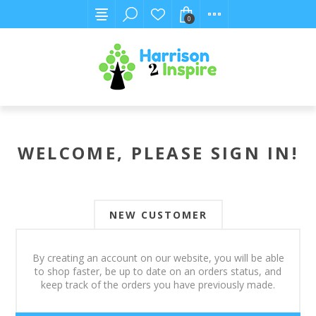
0
WELCOME, PLEASE SIGN IN!
NEW CUSTOMER
By creating an account on our website, you will be able
to shop faster, be up to date on an orders status, and
keep track of the orders you have previously made.