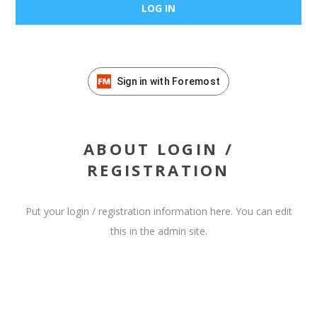
Sign in with Foremost
ABOUT LOGIN /
REGISTRATION
Put your login / registration information here. You can edit
this in the admin site.