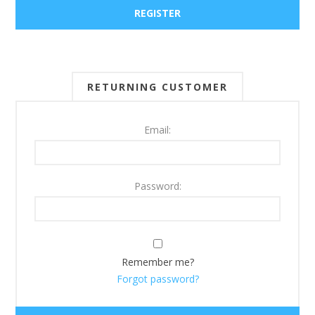
RETURNING CUSTOMER
Email:
Password:
Remember me?
Forgot password?