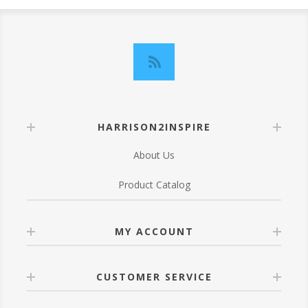
HARRISON2INSPIRE
About Us
Product Catalog
MY ACCOUNT
CUSTOMER SERVICE