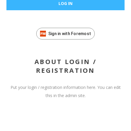
Sign in with Foremost
ABOUT LOGIN /
REGISTRATION
Put your login / registration information here. You can edit
this in the admin site.