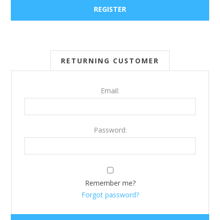
RETURNING CUSTOMER
Email:
Password:
Remember me?
Forgot password?