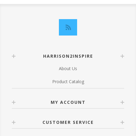
HARRISON2INSPIRE
About Us
Product Catalog
MY ACCOUNT
CUSTOMER SERVICE