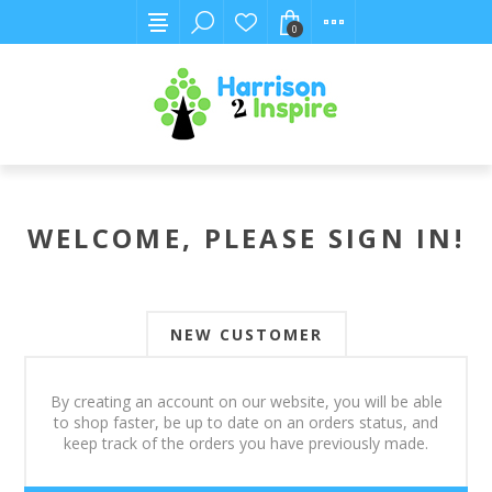
0
WELCOME, PLEASE SIGN IN!
NEW CUSTOMER
By creating an account on our website, you will be able
to shop faster, be up to date on an orders status, and
keep track of the orders you have previously made.