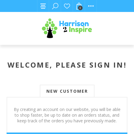
0
WELCOME, PLEASE SIGN IN!
NEW CUSTOMER
By creating an account on our website, you will be able
to shop faster, be up to date on an orders status, and
keep track of the orders you have previously made.