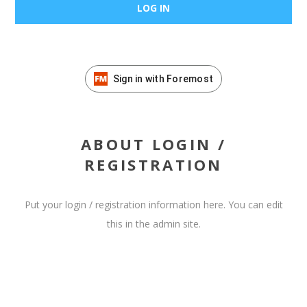
Sign in with Foremost
ABOUT LOGIN /
REGISTRATION
Put your login / registration information here. You can edit
this in the admin site.