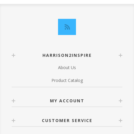
HARRISON2INSPIRE
About Us
Product Catalog
MY ACCOUNT
CUSTOMER SERVICE