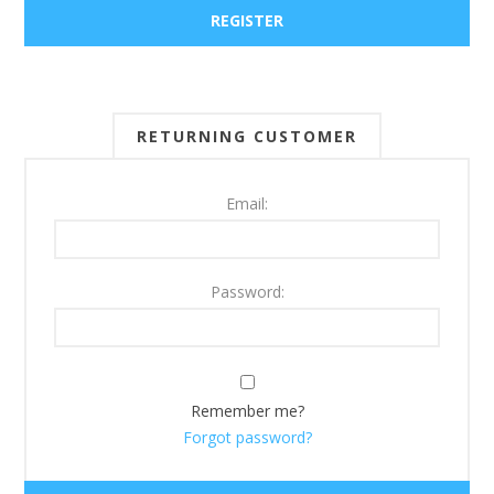
RETURNING CUSTOMER
Email:
Password:
Remember me?
Forgot password?