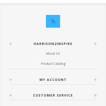
HARRISON2INSPIRE
About Us
Product Catalog
MY ACCOUNT
CUSTOMER SERVICE