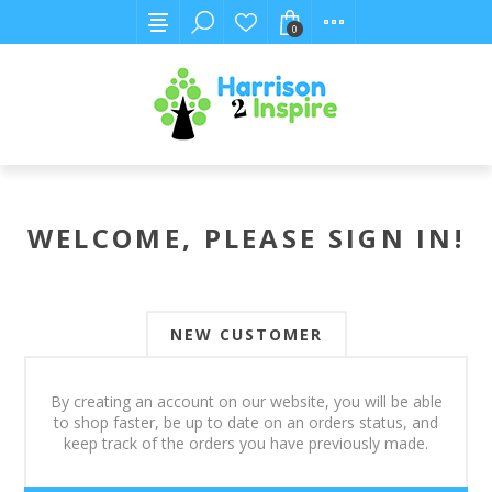
0
WELCOME, PLEASE SIGN IN!
NEW CUSTOMER
By creating an account on our website, you will be able
to shop faster, be up to date on an orders status, and
keep track of the orders you have previously made.