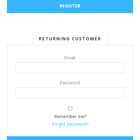
RETURNING CUSTOMER
Email:
Password:
Remember me?
Forgot password?