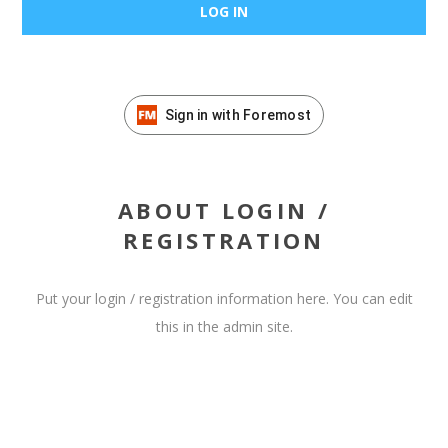
Sign in with Foremost
ABOUT LOGIN /
REGISTRATION
Put your login / registration information here. You can edit
this in the admin site.