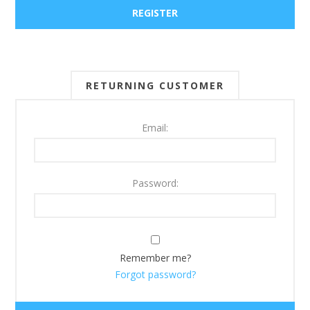
RETURNING CUSTOMER
Email:
Password:
Remember me?
Forgot password?