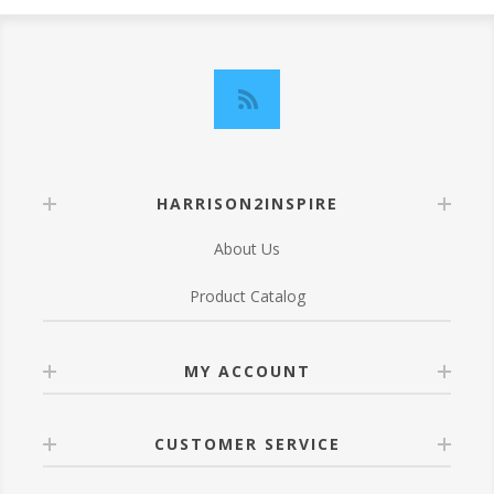
HARRISON2INSPIRE
About Us
Product Catalog
MY ACCOUNT
CUSTOMER SERVICE