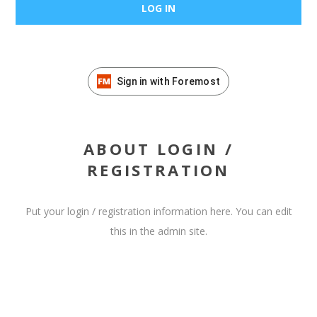
Sign in with Foremost
ABOUT LOGIN /
REGISTRATION
Put your login / registration information here. You can edit
this in the admin site.