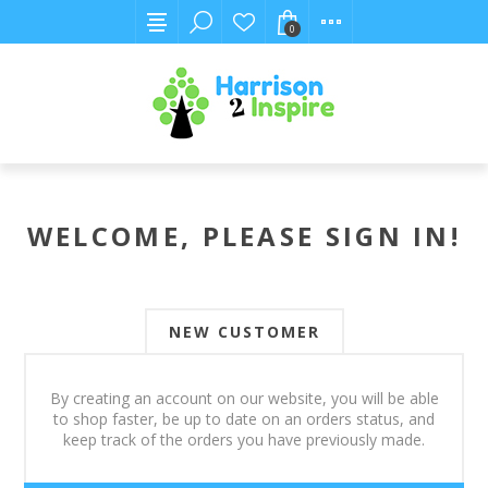
0
WELCOME, PLEASE SIGN IN!
NEW CUSTOMER
By creating an account on our website, you will be able
to shop faster, be up to date on an orders status, and
keep track of the orders you have previously made.