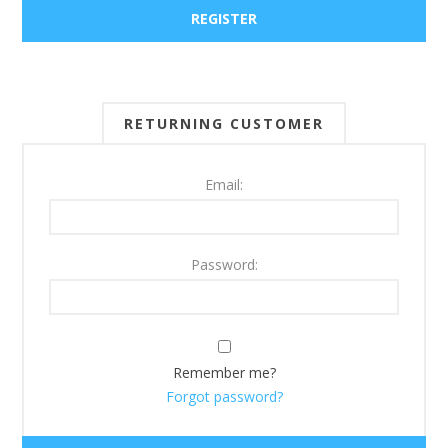
RETURNING CUSTOMER
Email:
Password:
Remember me?
Forgot password?