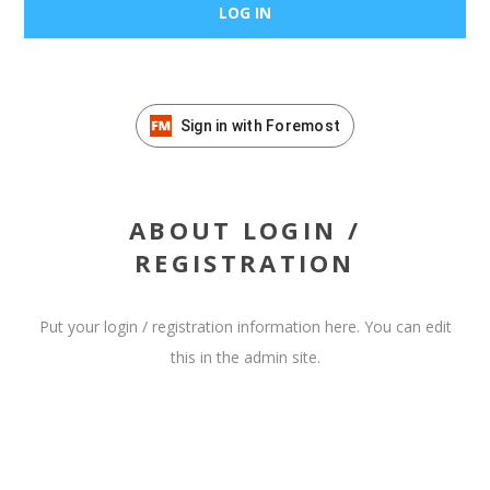
Sign in with Foremost
ABOUT LOGIN /
REGISTRATION
Put your login / registration information here. You can edit
this in the admin site.