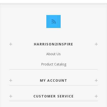
HARRISON2INSPIRE
About Us
Product Catalog
MY ACCOUNT
CUSTOMER SERVICE