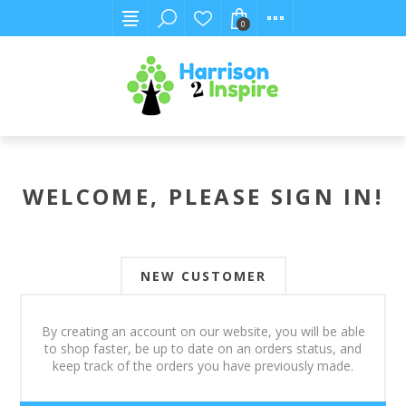
0
WELCOME, PLEASE SIGN IN!
NEW CUSTOMER
By creating an account on our website, you will be able
to shop faster, be up to date on an orders status, and
keep track of the orders you have previously made.