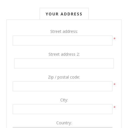
YOUR ADDRESS
Street address:
*
Street address 2:
Zip / postal code:
*
City:
*
Country: