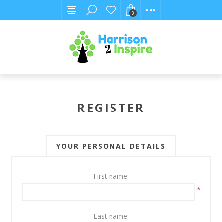
0
REGISTER
YOUR PERSONAL DETAILS
First name:
*
Last name: