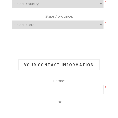
*
State / province:
*
YOUR CONTACT INFORMATION
Phone:
*
Fax: