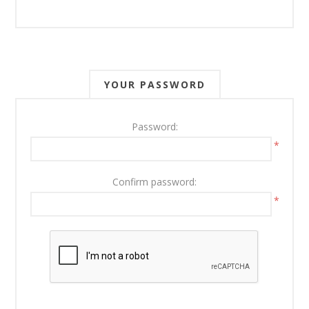
YOUR PASSWORD
Password:
*
Confirm password:
*