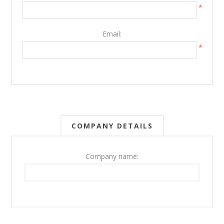
*
Email:
*
COMPANY DETAILS
Company name: