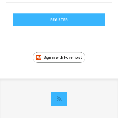
Sign in with Foremost