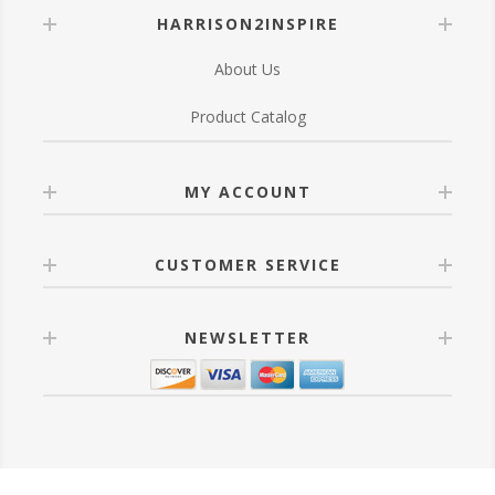
HARRISON2INSPIRE
About Us
Product Catalog
MY ACCOUNT
CUSTOMER SERVICE
NEWSLETTER