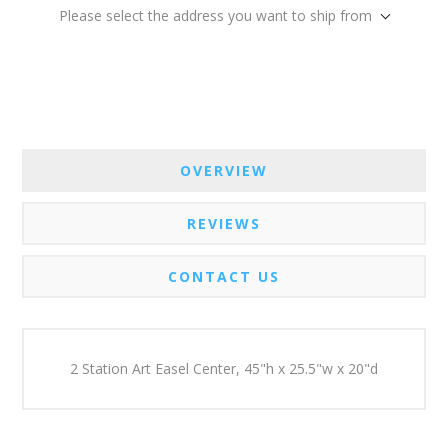
Please select the address you want to ship from
OVERVIEW
REVIEWS
CONTACT US
2 Station Art Easel Center, 45"h x 25.5"w x 20"d