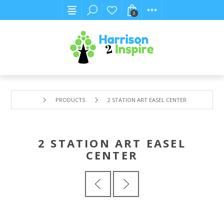
0
PRODUCTS
2 STATION ART EASEL CENTER
2 STATION ART EASEL
CENTER