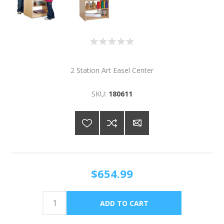
2 Station Art Easel Center
SKU:
180611
$654.99