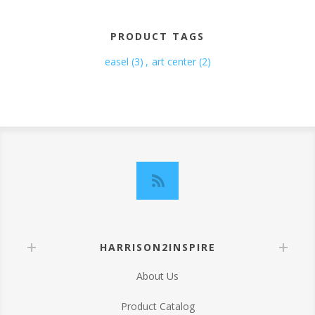
PRODUCT TAGS
easel
(3)
,
art center
(2)
HARRISON2INSPIRE
About Us
Product Catalog