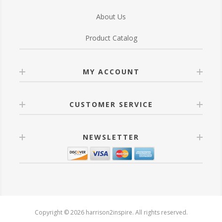
About Us
Product Catalog
MY ACCOUNT
CUSTOMER SERVICE
NEWSLETTER
Copyright © 2026 harrison2inspire. All rights reserved.