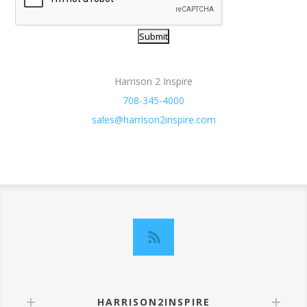
Harrison 2 Inspire
708-345-4000
sales@harrison2inspire.com
HARRISON2INSPIRE