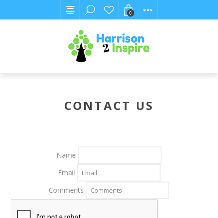
0
CONTACT US
Name
Email
Comments