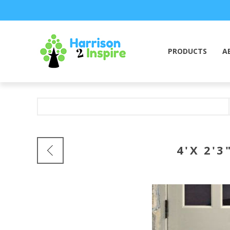
PRODUCTS
A
4'X 2'