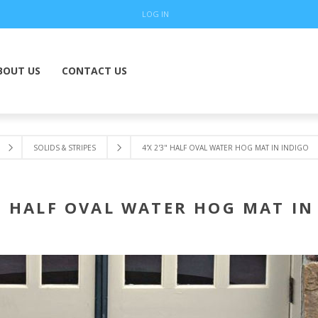
LOG IN
BOUT US
CONTACT US
SOLIDS & STRIPES
4'X 2'3" HALF OVAL WATER HOG MAT IN INDIGO
3" HALF OVAL WATER HOG MAT IN