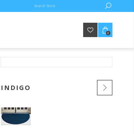
0
 INDIGO