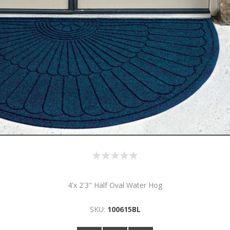
4'x 2'3" Half Oval Water Hog
SKU:
100615BL