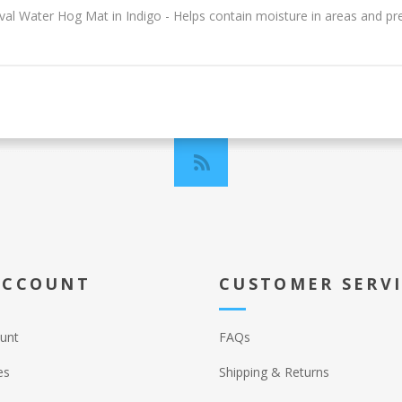
Oval Water Hog Mat in Indigo - Helps contain moisture in areas and pre
ACCOUNT
CUSTOMER SERV
unt
FAQs
es
Shipping & Returns