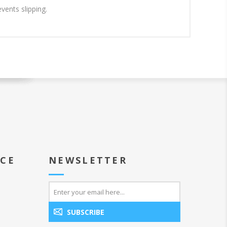
vents slipping.
ICE
NEWSLETTER