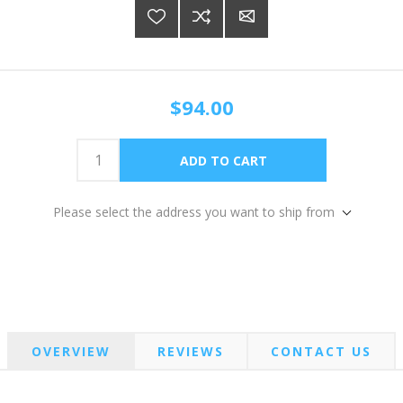
$94.00
Please select the address you want to ship from
OVERVIEW
REVIEWS
CONTACT US