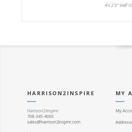
4'x 2'3" Half 
HARRISON2INSPIRE
MY 
Harrison2Inspire
My Acco
708-345-4000
sales@harrison2inspire.com
Address