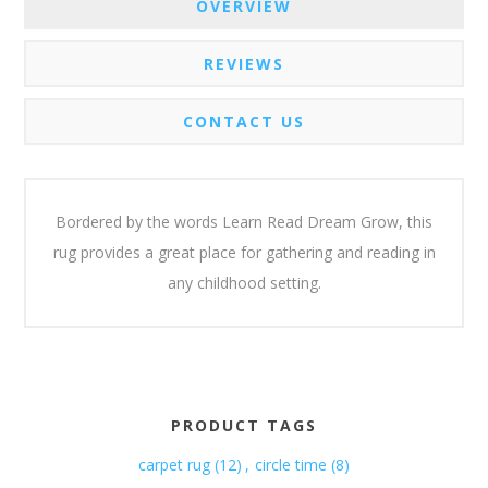
OVERVIEW
REVIEWS
CONTACT US
Bordered by the words Learn Read Dream Grow, this
rug provides a great place for gathering and reading in
any childhood setting.
PRODUCT TAGS
carpet rug
(12)
,
circle time
(8)