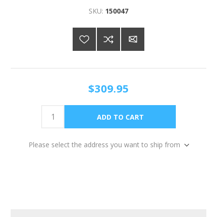
SKU:
150047
$309.95
Please select the address you want to ship from