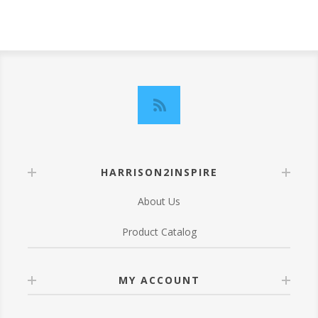
HARRISON2INSPIRE
About Us
Product Catalog
MY ACCOUNT