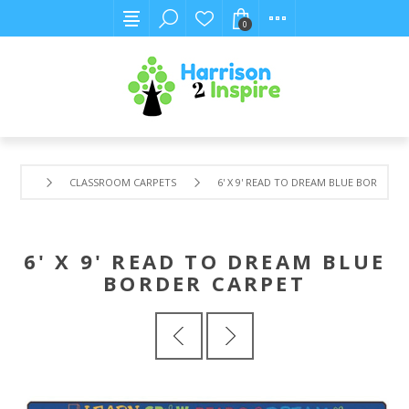
0
CLASSROOM CARPETS
6' X 9' READ TO DREAM BLUE BORDER C
6' X 9' READ TO DREAM BLUE
BORDER CARPET