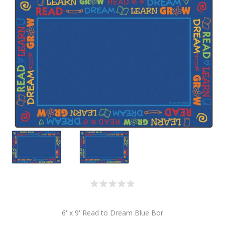
6' x 9' Read to Dream Blue Bor