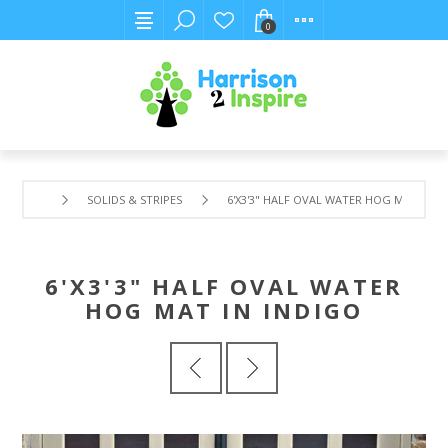
0
SOLIDS & STRIPES
6'X3'3" HALF OVAL WATER HOG MAT IN I
6'X3'3" HALF OVAL WATER
HOG MAT IN INDIGO