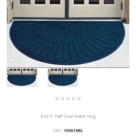
6'x3'3" Half Oval Water Hog
SKU:
100616BL