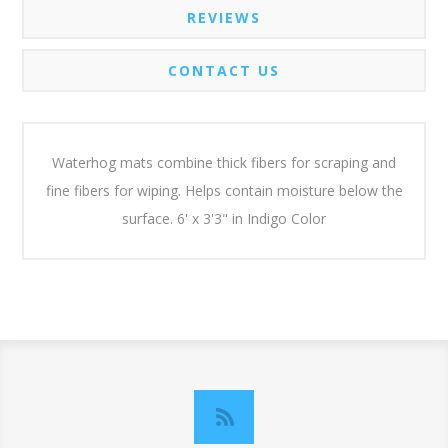
REVIEWS
CONTACT US
Waterhog mats combine thick fibers for scraping and
fine fibers for wiping. Helps contain moisture below the
surface. 6' x 3'3" in Indigo Color