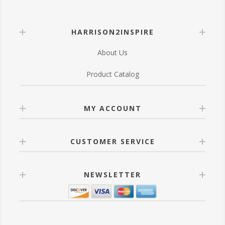
HARRISON2INSPIRE
About Us
Product Catalog
MY ACCOUNT
CUSTOMER SERVICE
NEWSLETTER