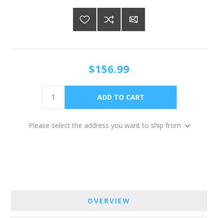
$156.99
Please select the address you want to ship from
OVERVIEW