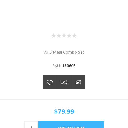
All 3 Meal Combo Set
SKU:
130605
$79.99