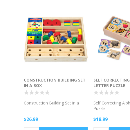
CONSTRUCTION BUILDING SET
SELF CORRECTIN
IN A BOX
LETTER PUZZLE
Construction Building Set in a
Self Correcting Alp
Puzzle
$26.99
$18.99