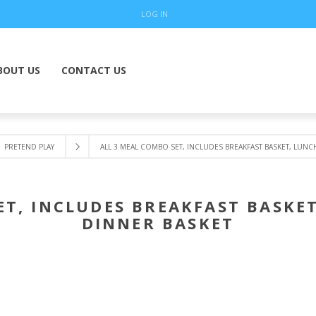
LOG IN
BOUT US
CONTACT US
PRETEND PLAY
ALL 3 MEAL COMBO SET, INCLUDES BREAKFAST BASKET, LUNC
ET, INCLUDES BREAKFAST BASKE
DINNER BASKET