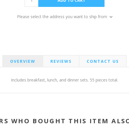
Please select the address you want to ship from
OVERVIEW
REVIEWS
CONTACT US
Includes breakfast, lunch, and dinner sets. 55 pieces total.
RS WHO BOUGHT THIS ITEM ALS