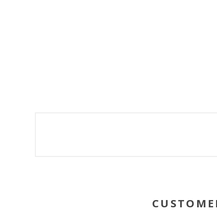
CUSTOME