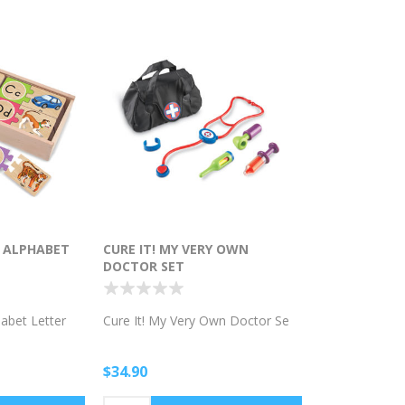
G ALPHABET
CURE IT! MY VERY OWN
DOCTOR SET
habet Letter
Cure It! My Very Own Doctor Se
$34.90