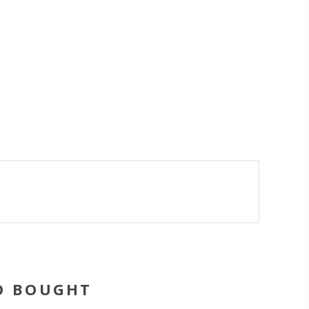
O BOUGHT