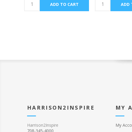
HARRISON2INSPIRE
MY 
Harrison2Inspire
My Acco
708-345-4000