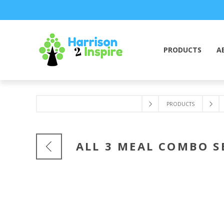
PRODUCTS
A
PRODUCTS
ALL 3 MEAL COMBO S