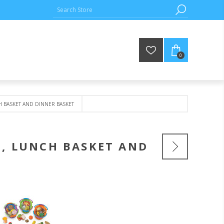
0
H BASKET AND DINNER BASKET
T, LUNCH BASKET AND