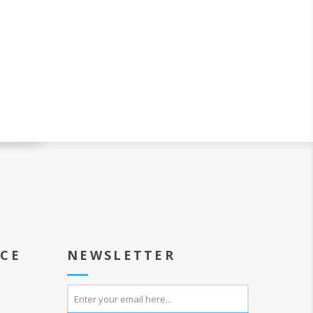
ICE
NEWSLETTER