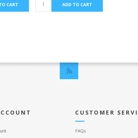
ACCOUNT
CUSTOMER SERV
unt
FAQs