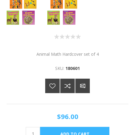
Animal Math Hardcover set of 4
SKU:
180601
$96.00