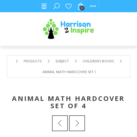
0
PRODUCTS
SUBJECT
CHILDREN'S BOOKS
ANIMAL MATH HARDCOVER SET OF 4
ANIMAL MATH HARDCOVER
SET OF 4