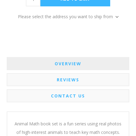
Please select the address you want to ship from
OVERVIEW
REVIEWS
CONTACT US
Animal Math book set is a fun series using real photos
of high-interest animals to teach key math concepts.