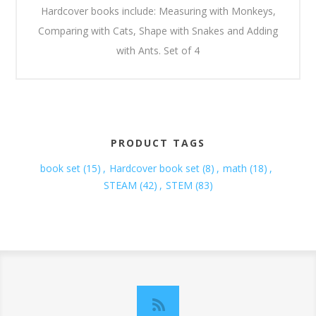
Hardcover books include: Measuring with Monkeys,
Comparing with Cats, Shape with Snakes and Adding
with Ants. Set of 4
PRODUCT TAGS
book set
(15)
,
Hardcover book set
(8)
,
math
(18)
,
STEAM
(42)
,
STEM
(83)