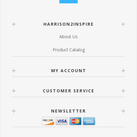
HARRISON2INSPIRE
About Us
Product Catalog
MY ACCOUNT
CUSTOMER SERVICE
NEWSLETTER