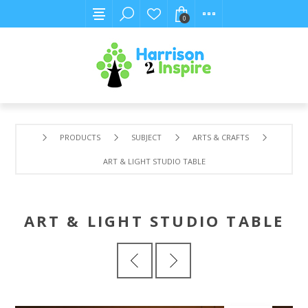
0
PRODUCTS
SUBJECT
ARTS & CRAFTS
ART & LIGHT STUDIO TABLE
ART & LIGHT STUDIO TABLE