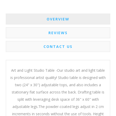
OVERVIEW
REVIEWS
CONTACT US
Art and Light Studio Table -Our studio art and light table
is professional artist quality! Studio table is designed with
two (24" x 30") adjustable tops, and also includes a
stationary flat surface across the back. Drafting table is
split with leveraging desk space of 36" x 60" with
adjustable legs.The powder-coated legs adjust in 2 cm
increments in seconds without the use of tools. Height