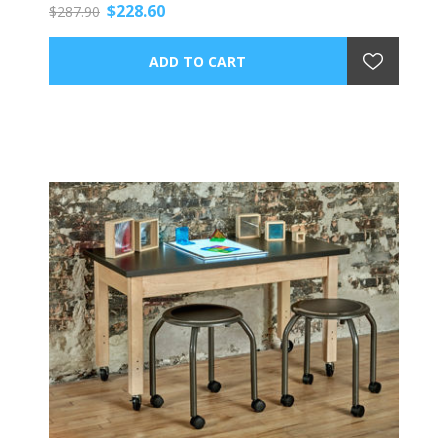
$228.60
$287.90