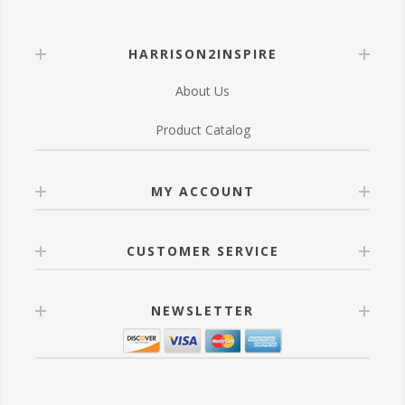
HARRISON2INSPIRE
About Us
Product Catalog
MY ACCOUNT
CUSTOMER SERVICE
NEWSLETTER