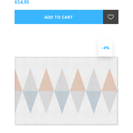
$54.95
-4%