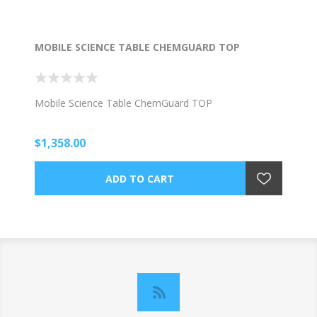
MOBILE SCIENCE TABLE CHEMGUARD TOP
Mobile Science Table ChemGuard TOP
$1,358.00