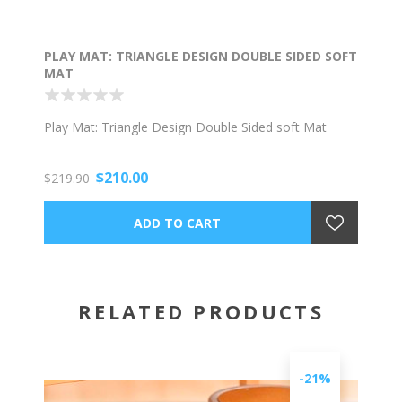
PLAY MAT: TRIANGLE DESIGN DOUBLE SIDED SOFT
MAT
Play Mat: Triangle Design Double Sided soft Mat
$210.00
$219.90
RELATED PRODUCTS
-21%