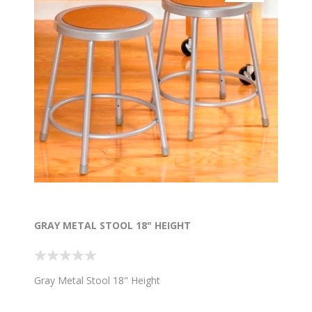
GRAY METAL STOOL 18" HEIGHT
Gray Metal Stool 18" Height