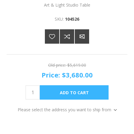
Art & Light Studio Table
SKU:
104526
Old price:
$5,619.00
Price:
$3,680.00
Please select the address you want to ship from