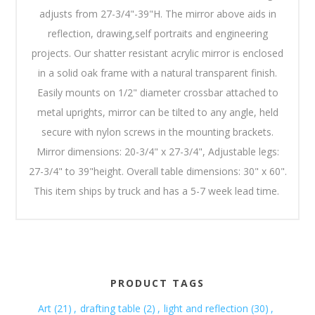
adjusts from 27-3/4"-39"H. The mirror above aids in
reflection, drawing,self portraits and engineering
projects. Our shatter resistant acrylic mirror is enclosed
in a solid oak frame with a natural transparent finish.
Easily mounts on 1/2" diameter crossbar attached to
metal uprights, mirror can be tilted to any angle, held
secure with nylon screws in the mounting brackets.
Mirror dimensions: 20-3/4" x 27-3/4", Adjustable legs:
27-3/4" to 39"height. Overall table dimensions: 30" x 60".
This item ships by truck and has a 5-7 week lead time.
PRODUCT TAGS
Art
(21)
,
drafting table
(2)
,
light and reflection
(30)
,