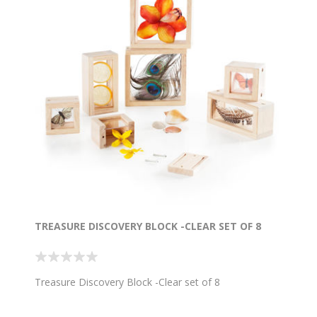
TREASURE DISCOVERY BLOCK -CLEAR SET OF 8
Treasure Discovery Block -Clear set of 8