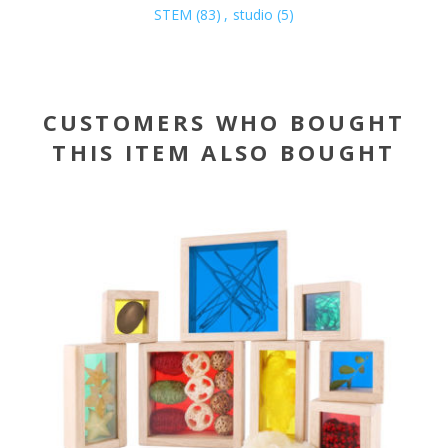
STEM
(83)
,
studio
(5)
CUSTOMERS WHO BOUGHT
THIS ITEM ALSO BOUGHT