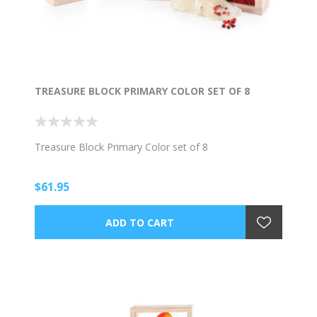
TREASURE BLOCK PRIMARY COLOR SET OF 8
Treasure Block Primary Color set of 8
$61.95