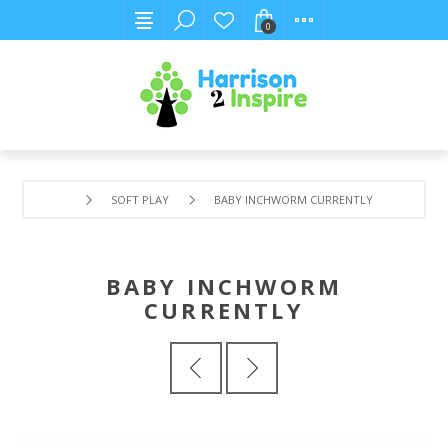
0
SOFT PLAY
BABY INCHWORM CURRENTLY
BABY INCHWORM
CURRENTLY