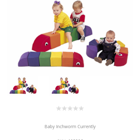
Baby Inchworm Currently