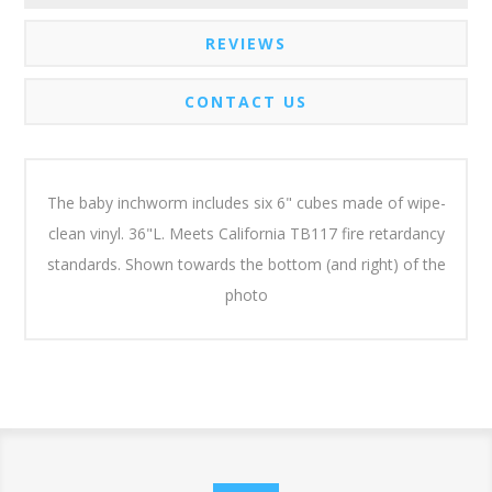
REVIEWS
CONTACT US
The baby inchworm includes six 6" cubes made of wipe-
clean vinyl. 36"L. Meets California TB117 fire retardancy
standards. Shown towards the bottom (and right) of the
photo