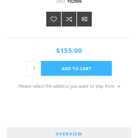
SKU:
102906
$155.00
Please select the address you want to ship from
OVERVIEW