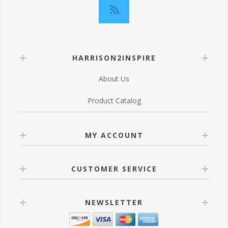
HARRISON2INSPIRE
About Us
Product Catalog
MY ACCOUNT
CUSTOMER SERVICE
NEWSLETTER