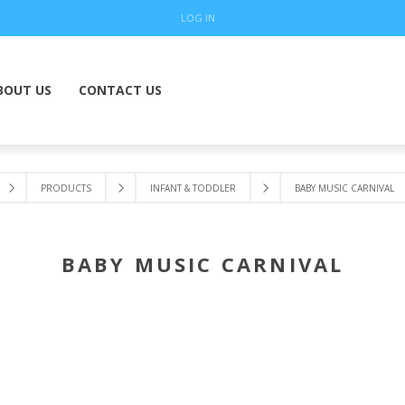
LOG IN
BOUT US
CONTACT US
PRODUCTS
INFANT & TODDLER
BABY MUSIC CARNIVAL
BABY MUSIC CARNIVAL