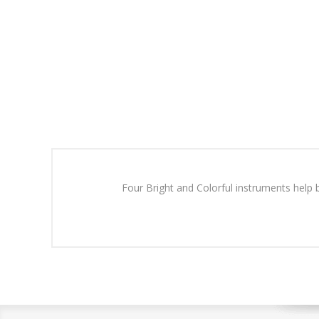
Four Bright and Colorful instruments help b