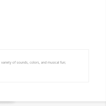
 variety of sounds, colors, and musical fun;