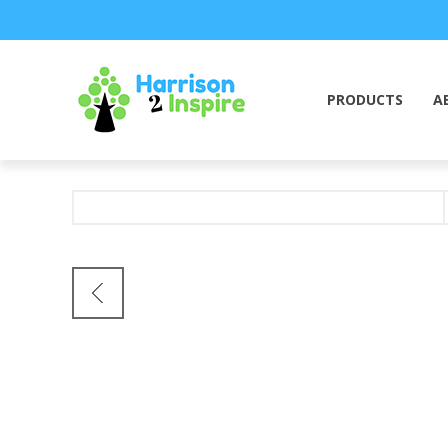
PRODUCTS
A