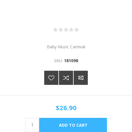
Baby Music Carnival
SKU:
181098
$26.90