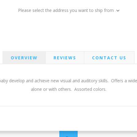
Please select the address you want to ship from
OVERVIEW
REVIEWS
CONTACT US
aby develop and achieve new visual and auditory skills. Offers a wide
alone or with others. Assorted colors.