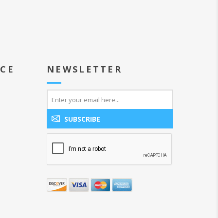
ICE
NEWSLETTER