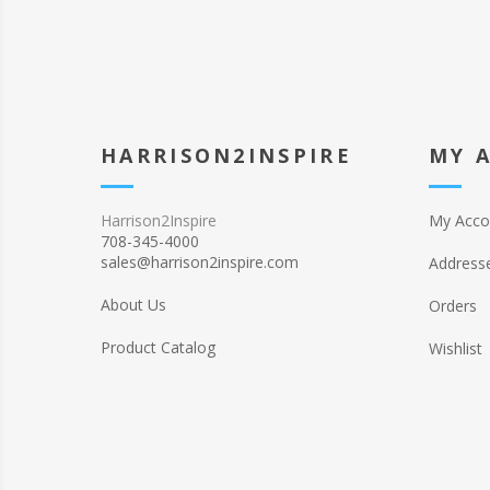
HARRISON2INSPIRE
MY 
Harrison2Inspire
My Acco
708-345-4000
sales@harrison2inspire.com
Address
About Us
Orders
Product Catalog
Wishlist