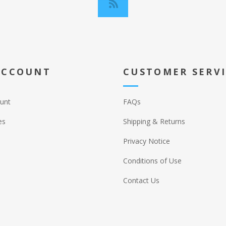
ACCOUNT
CUSTOMER SERV
unt
FAQs
es
Shipping & Returns
Privacy Notice
Conditions of Use
Contact Us