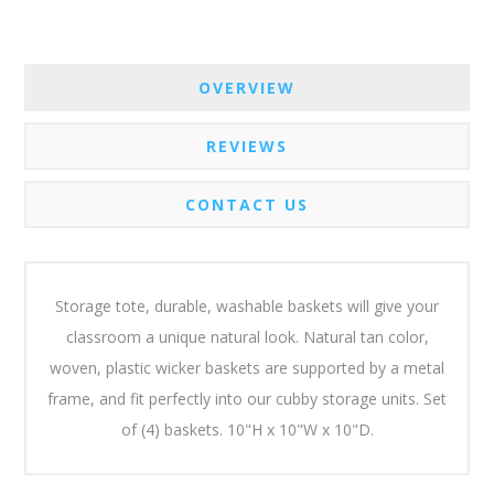
OVERVIEW
REVIEWS
CONTACT US
Storage tote, durable, washable baskets will give your
classroom a unique natural look. Natural tan color,
woven, plastic wicker baskets are supported by a metal
frame, and fit perfectly into our cubby storage units. Set
of (4) baskets. 10"H x 10"W x 10"D.