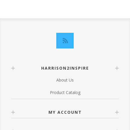
HARRISON2INSPIRE
About Us
Product Catalog
MY ACCOUNT