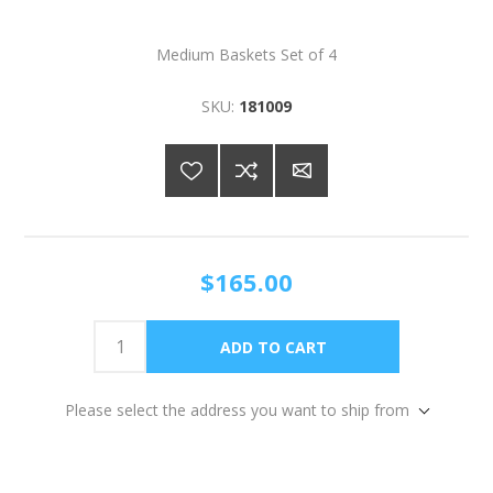
Medium Baskets Set of 4
SKU:
181009
$165.00
Please select the address you want to ship from