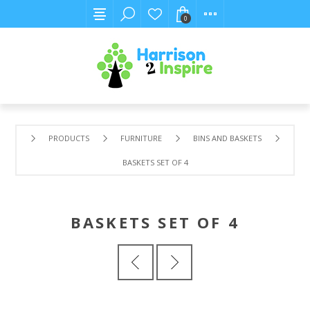
0
PRODUCTS
FURNITURE
BINS AND BASKETS
BASKETS SET OF 4
BASKETS SET OF 4