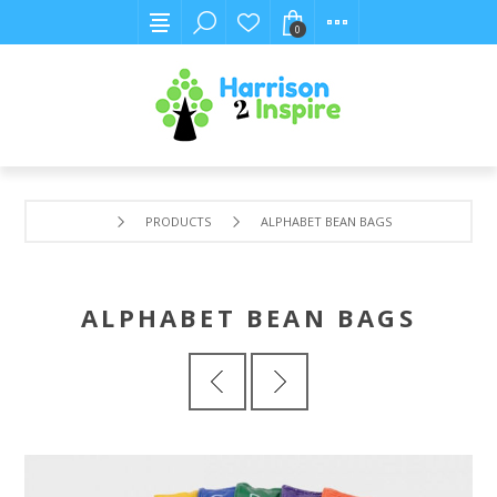
0
PRODUCTS
ALPHABET BEAN BAGS
ALPHABET BEAN BAGS