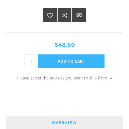
$48.50
Please select the address you want to ship from
OVERVIEW