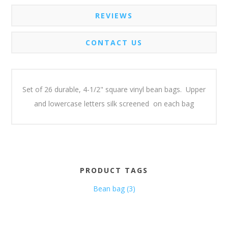
REVIEWS
CONTACT US
Set of 26 durable, 4-1/2" square vinyl bean bags. Upper
and lowercase letters silk screened on each bag
PRODUCT TAGS
Bean bag
(3)