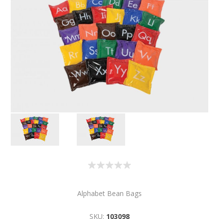
Alphabet Bean Bags
SKU:
103098