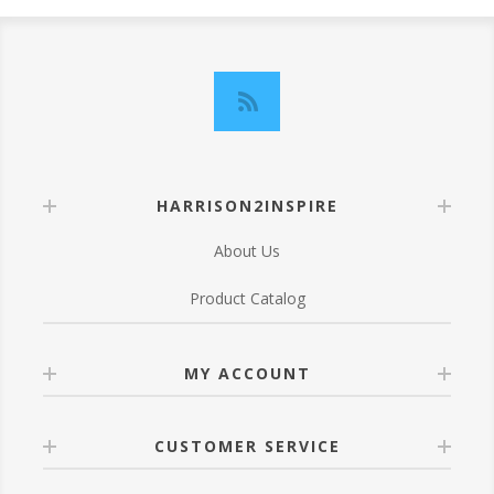
HARRISON2INSPIRE
About Us
Product Catalog
MY ACCOUNT
CUSTOMER SERVICE