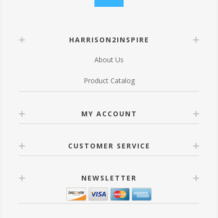
HARRISON2INSPIRE
About Us
Product Catalog
MY ACCOUNT
CUSTOMER SERVICE
NEWSLETTER