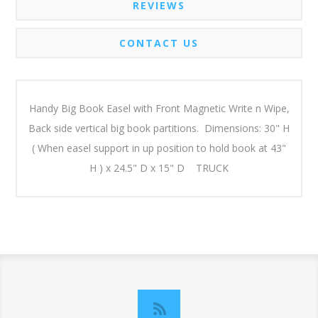
REVIEWS
CONTACT US
Handy Big Book Easel with Front Magnetic Write n Wipe,
Back side vertical big book partitions. Dimensions: 30" H
( When easel support in up position to hold book at 43"
H ) x 24.5" D x 15" D TRUCK