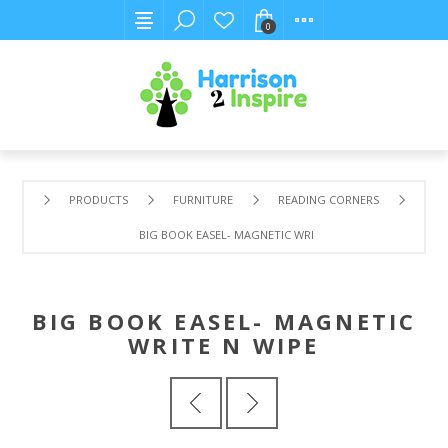
0
PRODUCTS
FURNITURE
READING CORNERS
BIG BOOK EASEL- MAGNETIC WRITE N WIPE
BIG BOOK EASEL- MAGNETIC
WRITE N WIPE