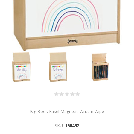
Big Book Easel Magnetic Write n Wipe
SKU:
160492