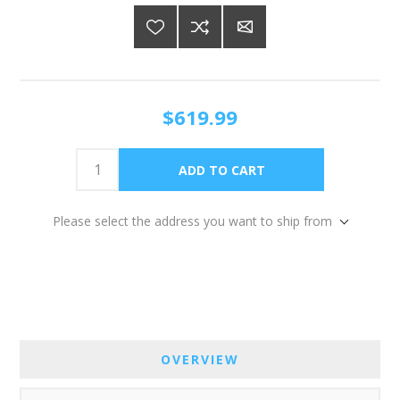
$619.99
Please select the address you want to ship from
OVERVIEW