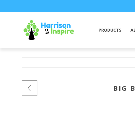
PRODUCTS
A
BIG 