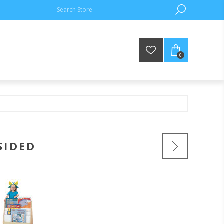
0
SIDED