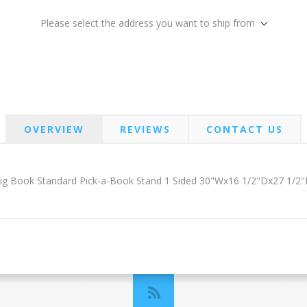
Please select the address you want to ship from
OVERVIEW
REVIEWS
CONTACT US
ig Book Standard Pick-a-Book Stand 1 Sided 30"Wx16 1/2"Dx27 1/2"