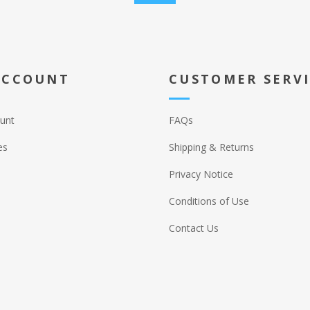
ACCOUNT
CUSTOMER SERV
unt
FAQs
es
Shipping & Returns
Privacy Notice
Conditions of Use
Contact Us