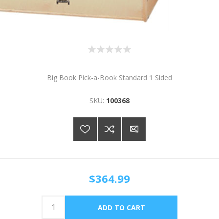
Big Book Pick-a-Book Standard 1 Sided
SKU:
100368
$364.99