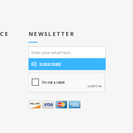
ICE
NEWSLETTER