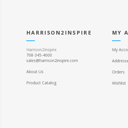
HARRISON2INSPIRE
MY 
Harrison2Inspire
My Acco
708-345-4000
sales@harrison2inspire.com
Address
About Us
Orders
Product Catalog
Wishlist