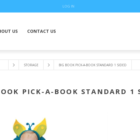
LOG IN
BOUT US
CONTACT US
STORAGE
BIG BOOK PICK-A-BOOK STANDARD 1 SIDED
BOOK PICK-A-BOOK STANDARD 1 