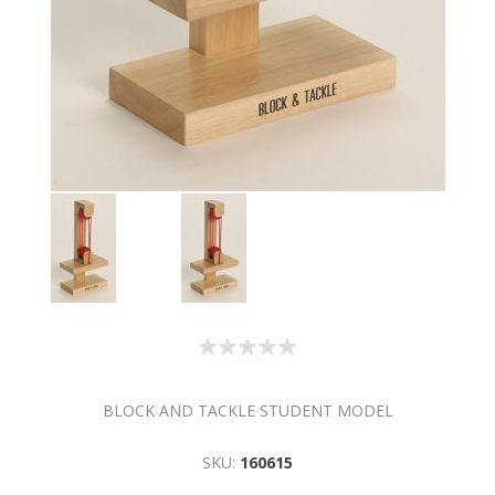
BLOCK AND TACKLE STUDENT MODEL
SKU:
160615