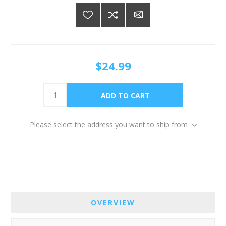
$24.99
Please select the address you want to ship from
OVERVIEW