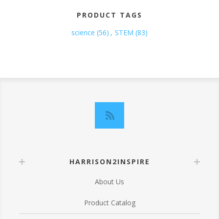
PRODUCT TAGS
science
(56)
,
STEM
(83)
HARRISON2INSPIRE
About Us
Product Catalog