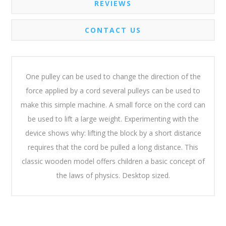
REVIEWS
CONTACT US
One pulley can be used to change the direction of the
force applied by a cord several pulleys can be used to
make this simple machine. A small force on the cord can
be used to lift a large weight. Experimenting with the
device shows why: lifting the block by a short distance
requires that the cord be pulled a long distance. This
classic wooden model offers children a basic concept of
the laws of physics. Desktop sized.