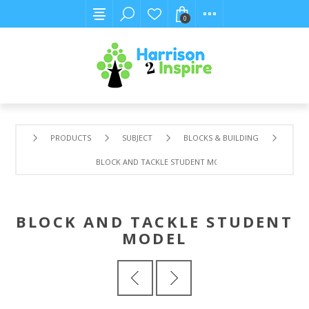
0
PRODUCTS
SUBJECT
BLOCKS & BUILDING
BLOCK AND TACKLE STUDENT MODEL
BLOCK AND TACKLE STUDENT
MODEL