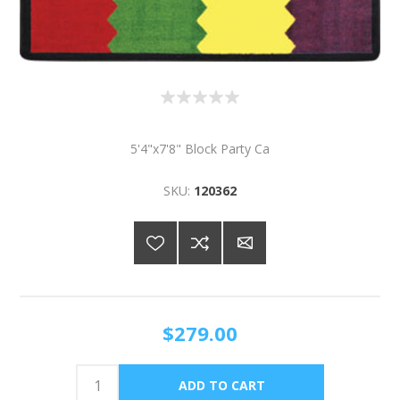
5'4"x7'8" Block Party Ca
SKU:
120362
$279.00