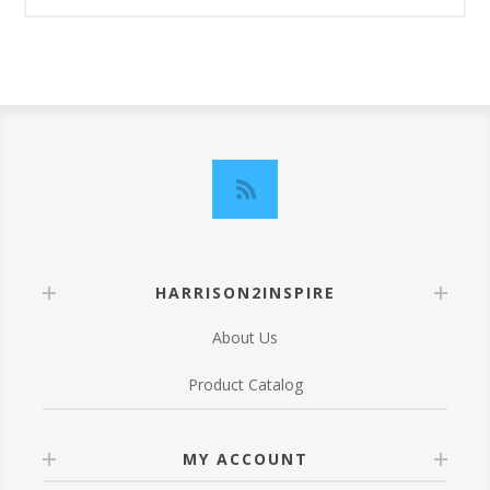
HARRISON2INSPIRE
About Us
Product Catalog
MY ACCOUNT