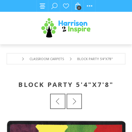
0
CLASSROOM CARPETS
BLOCK PARTY 5'4"X7'8"
BLOCK PARTY 5'4"X7'8"