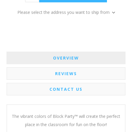
Please select the address you want to ship from
OVERVIEW
REVIEWS
CONTACT US
The vibrant colors of Block Party™ will create the perfect
place in the classroom for fun on the floor!