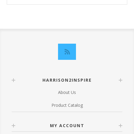
HARRISON2INSPIRE
About Us
Product Catalog
MY ACCOUNT