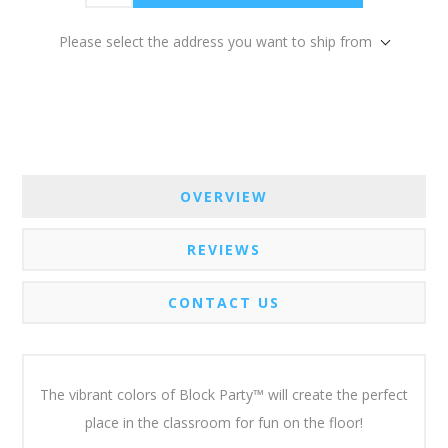
Please select the address you want to ship from
OVERVIEW
REVIEWS
CONTACT US
The vibrant colors of Block Party™ will create the perfect
place in the classroom for fun on the floor!