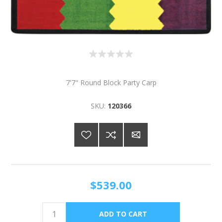
7'7" Round Block Party Carp
SKU:
120366
$539.00