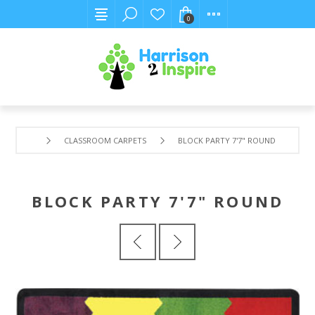
0
CLASSROOM CARPETS
BLOCK PARTY 7'7" ROUND
BLOCK PARTY 7'7" ROUND