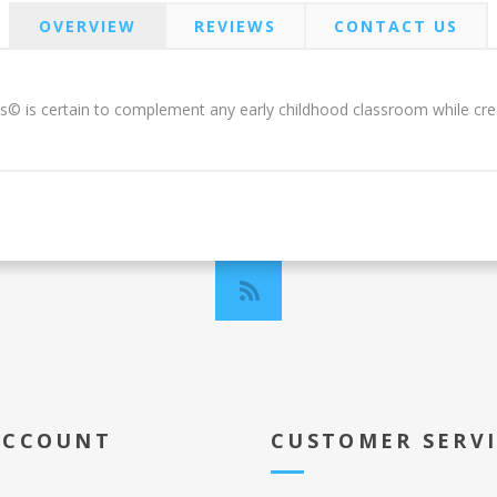
OVERVIEW
REVIEWS
CONTACT US
s© is certain to complement any early childhood classroom while creat
ACCOUNT
CUSTOMER SERV