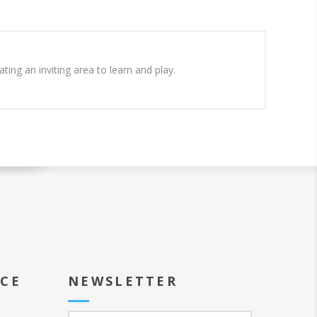
ing an inviting area to learn and play.
ICE
NEWSLETTER