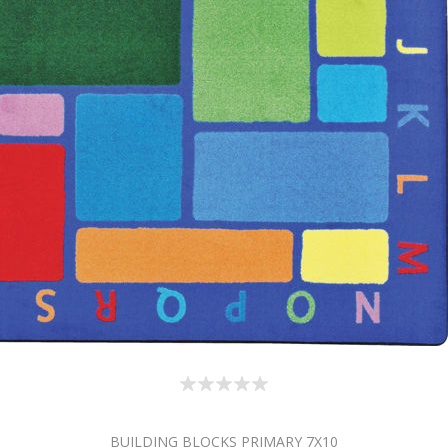
BUILDING BLOCKS PRIMARY 7X10