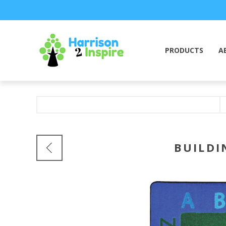
PRODUCTS
A
BUILDI