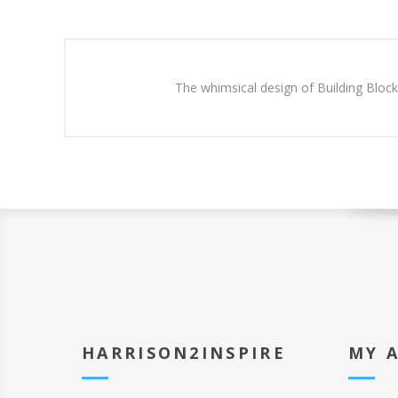
The whimsical design of Building Block
HARRISON2INSPIRE
MY 