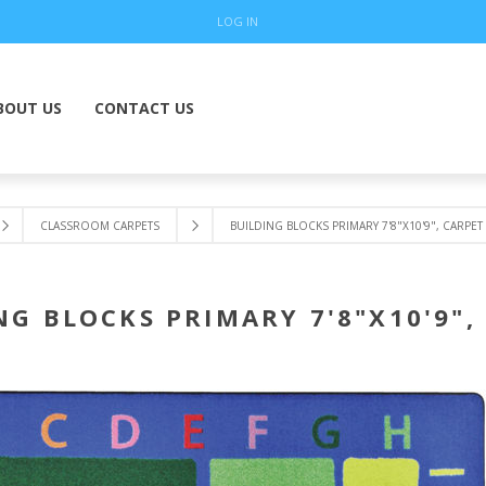
LOG IN
BOUT US
CONTACT US
CLASSROOM CARPETS
BUILDING BLOCKS PRIMARY 7'8"X10'9", CARPET
NG BLOCKS PRIMARY 7'8"X10'9",