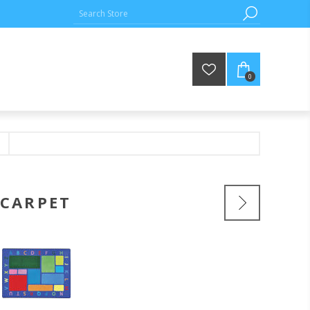
0
 CARPET