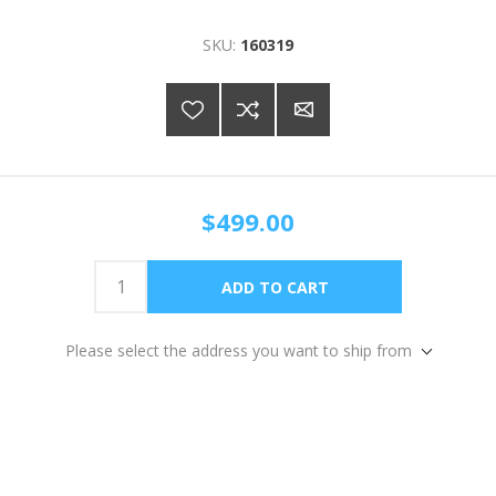
SKU:
160319
$499.00
Please select the address you want to ship from