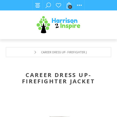
0
CAREER DRESS UP- FIREFIGHTER JACKET
CAREER DRESS UP-
FIREFIGHTER JACKET