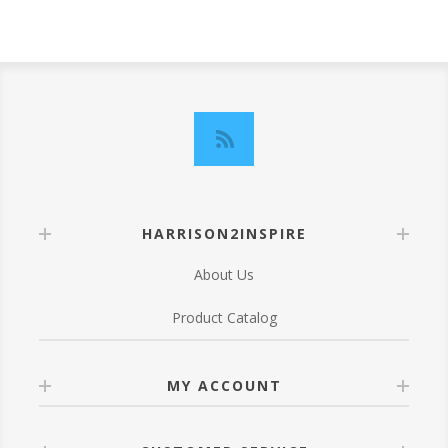
HARRISON2INSPIRE
About Us
Product Catalog
MY ACCOUNT