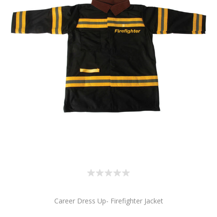
Career Dress Up- Firefighter Jacket