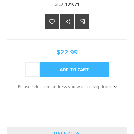
SKU:
181071
$22.99
Please select the address you want to ship from
OVERVIEW