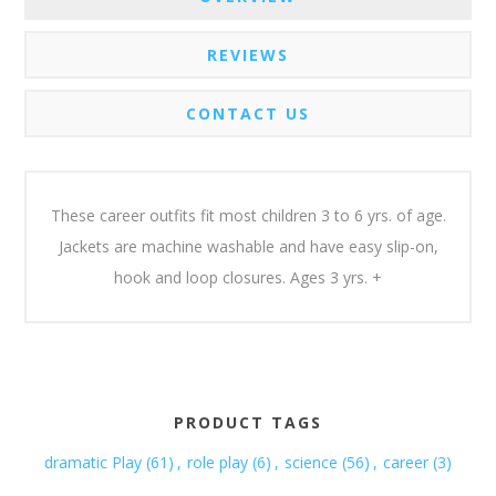
REVIEWS
CONTACT US
These career outfits fit most children 3 to 6 yrs. of age.
Jackets are machine washable and have easy slip-on,
hook and loop closures. Ages 3 yrs. +
PRODUCT TAGS
dramatic Play
(61)
,
role play
(6)
,
science
(56)
,
career
(3)