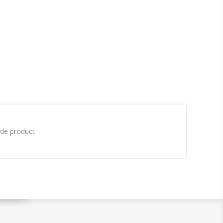
ade product