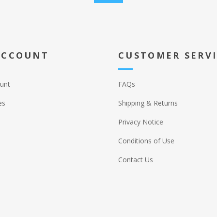
ACCOUNT
CUSTOMER SERV
unt
FAQs
es
Shipping & Returns
Privacy Notice
Conditions of Use
Contact Us