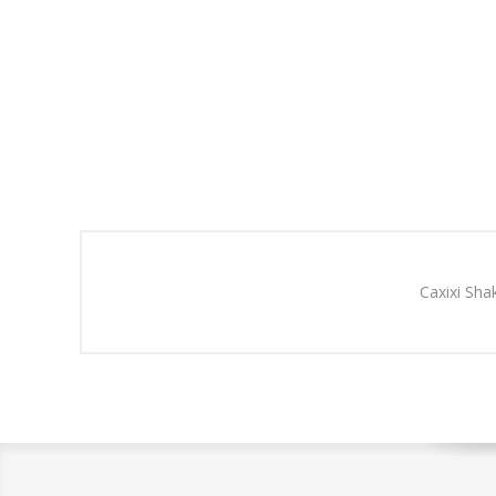
Caxixi Sha