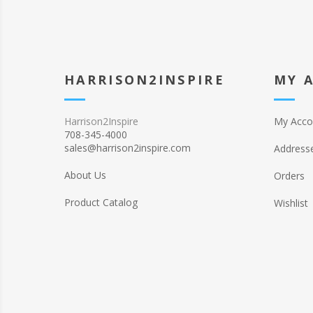
HARRISON2INSPIRE
MY 
Harrison2Inspire
My Acco
708-345-4000
sales@harrison2inspire.com
Address
About Us
Orders
Product Catalog
Wishlist