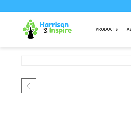
PRODUCTS
A