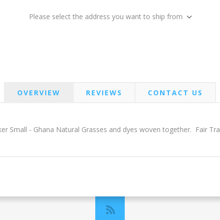
Please select the address you want to ship from
OVERVIEW
REVIEWS
CONTACT US
ker Small - Ghana Natural Grasses and dyes woven together. Fair Tr