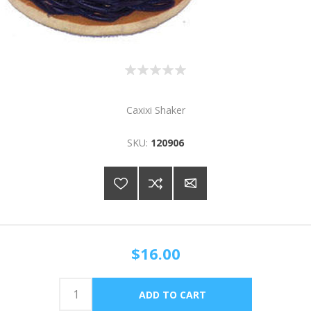
Caxixi Shaker
SKU:
120906
$16.00