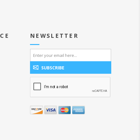
ICE
NEWSLETTER