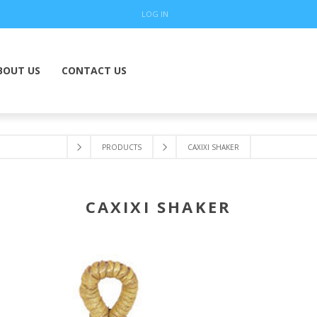
LOG IN
BOUT US
CONTACT US
PRODUCTS
CAXIXI SHAKER
CAXIXI SHAKER