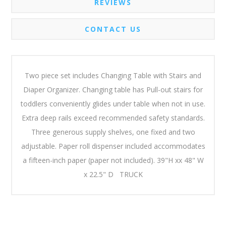
REVIEWS
CONTACT US
Two piece set includes Changing Table with Stairs and
Diaper Organizer. Changing table has Pull-out stairs for
toddlers conveniently glides under table when not in use.
Extra deep rails exceed recommended safety standards.
Three generous supply shelves, one fixed and two
adjustable. Paper roll dispenser included accommodates
a fifteen-inch paper (paper not included). 39"H xx 48" W
x 22.5" D TRUCK