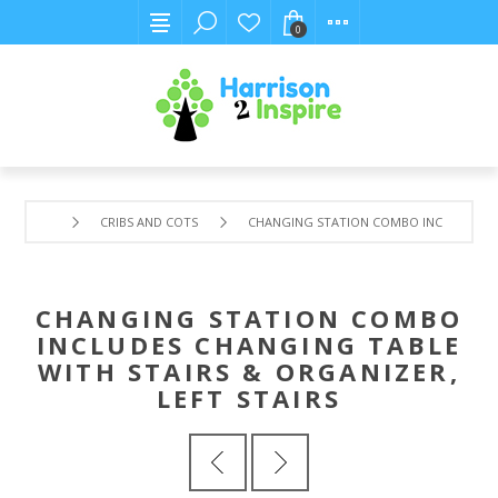
0
CRIBS AND COTS
CHANGING STATION COMBO INCLUDES CHA
CHANGING STATION COMBO
INCLUDES CHANGING TABLE
WITH STAIRS & ORGANIZER,
LEFT STAIRS