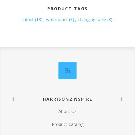
PRODUCT TAGS
infant
(18)
,
wall mount
(3)
,
changing table
(3)
HARRISON2INSPIRE
About Us
Product Catalog