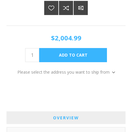
$2,004.99
Please select the address you want to ship from
OVERVIEW