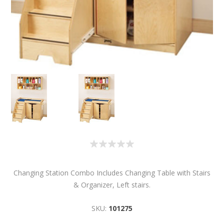
Changing Station Combo Includes Changing Table with Stairs
& Organizer, Left stairs.
SKU:
101275