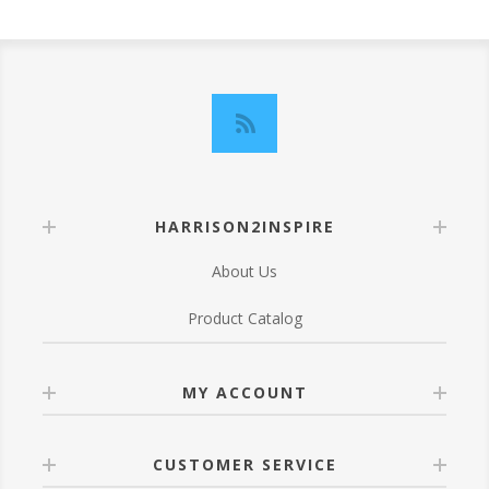
HARRISON2INSPIRE
About Us
Product Catalog
MY ACCOUNT
CUSTOMER SERVICE