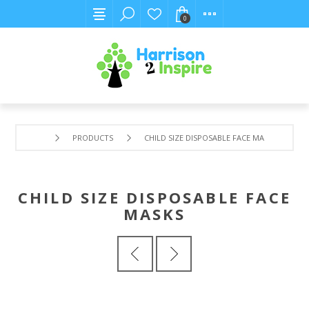
0
PRODUCTS
CHILD SIZE DISPOSABLE FACE MASKS
CHILD SIZE DISPOSABLE FACE
MASKS