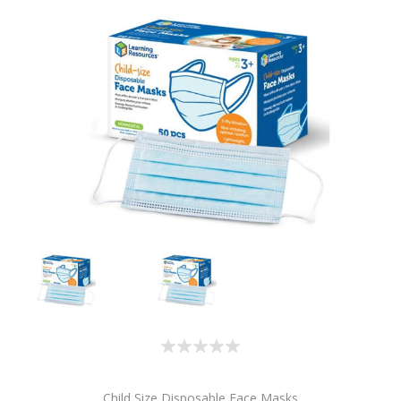
Child Size Disposable Face Masks