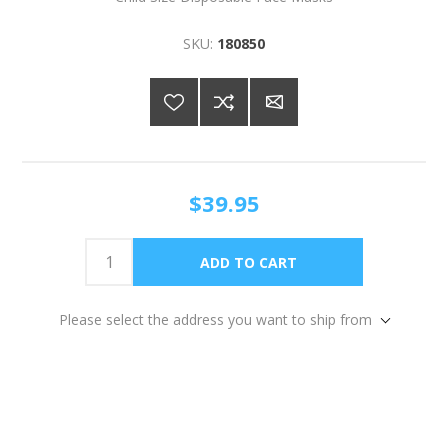
SKU:
180850
$39.95
Please select the address you want to ship from