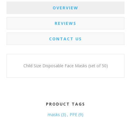
OVERVIEW
REVIEWS
CONTACT US
Child Size Disposable Face Masks (set of 50)
PRODUCT TAGS
masks
(3)
,
PPE
(9)