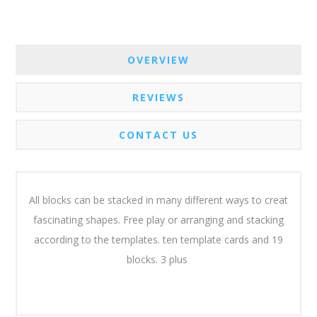
OVERVIEW
REVIEWS
CONTACT US
All blocks can be stacked in many different ways to creat
fascinating shapes. Free play or arranging and stacking
according to the templates. ten template cards and 19
blocks. 3 plus