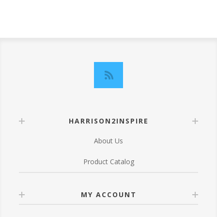
HARRISON2INSPIRE
About Us
Product Catalog
MY ACCOUNT