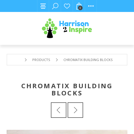
0
PRODUCTS
CHROMATIX BUILDING BLOCKS
CHROMATIX BUILDING
BLOCKS