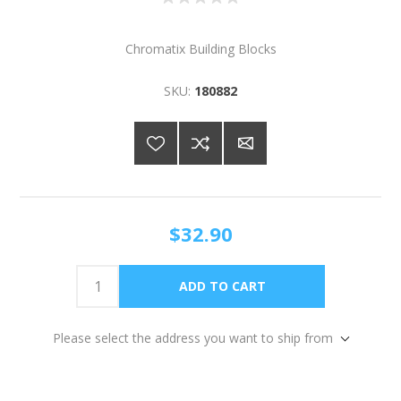
Chromatix Building Blocks
SKU:
180882
$32.90
Please select the address you want to ship from