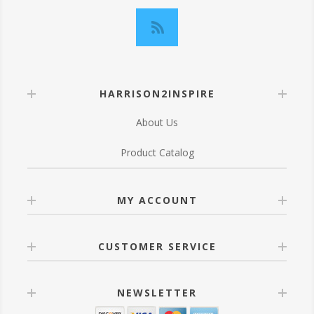
HARRISON2INSPIRE
About Us
Product Catalog
MY ACCOUNT
CUSTOMER SERVICE
NEWSLETTER