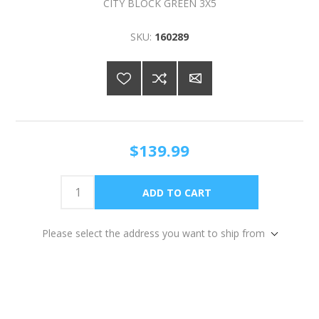
CITY BLOCK GREEN 3X5
SKU:
160289
$139.99
Please select the address you want to ship from