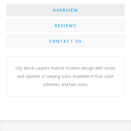
OVERVIEW
REVIEWS
CONTACT US
City Block carpets feature modern design with circles
and squares of varying sizes. Available in four color
schemes and two sizes.