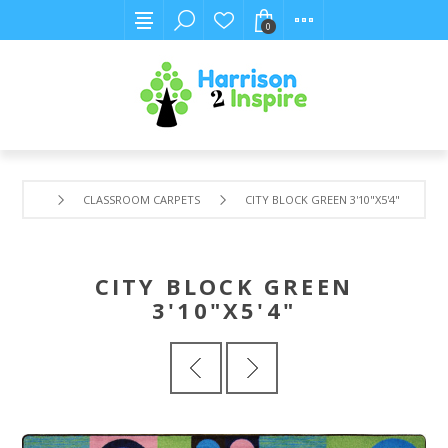
0
CLASSROOM CARPETS
CITY BLOCK GREEN 3'10"X5'4"
CITY BLOCK GREEN
3'10"X5'4"