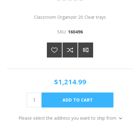
Classroom Organizer 20 Clear trays
SKU:
160496
$1,214.99
Please select the address you want to ship from