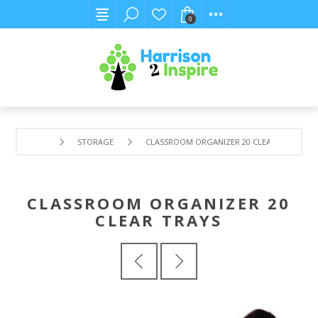
0
STORAGE
CLASSROOM ORGANIZER 20 CLEAR TRAYS
CLASSROOM ORGANIZER 20
CLEAR TRAYS