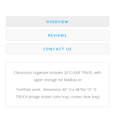
OVERVIEW
REVIEWS
CONTACT US
Classroom organizer includes 20 CLEAR TRAYS, with
upper storage for Mailbox or
Portfolio work. Dimension 40" H x 48"Wx 15" D
TRUCK (image shows color tray, comes clear tray)