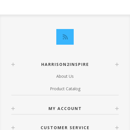
HARRISON2INSPIRE
About Us
Product Catalog
MY ACCOUNT
CUSTOMER SERVICE