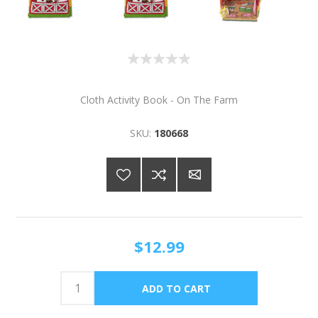
Cloth Activity Book - On The Farm
SKU:
180668
$12.99