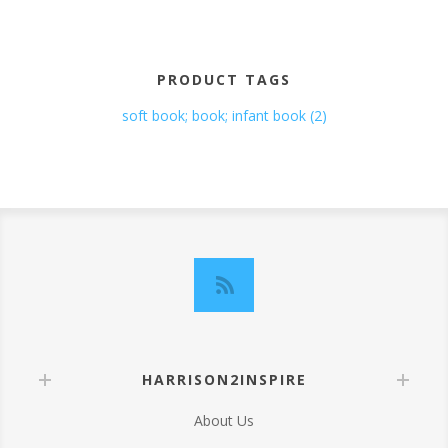
PRODUCT TAGS
soft book; book; infant book
(2)
HARRISON2INSPIRE
About Us