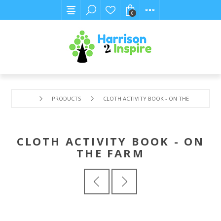
0
PRODUCTS
CLOTH ACTIVITY BOOK - ON THE FARM
CLOTH ACTIVITY BOOK - ON
THE FARM