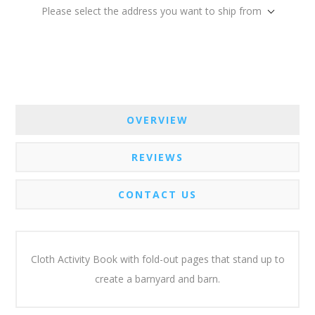
Please select the address you want to ship from
OVERVIEW
REVIEWS
CONTACT US
Cloth Activity Book with fold-out pages that stand up to
create a barnyard and barn.