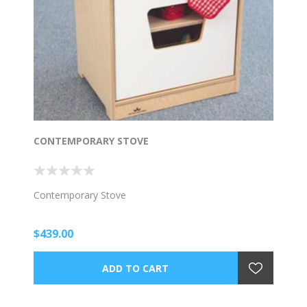
CONTEMPORARY STOVE
Contemporary Stove
$439.00