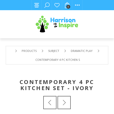
0
PRODUCTS
SUBJECT
DRAMATIC PLAY
CONTEMPORARY 4 PC KITCHEN SET - IVORY
CONTEMPORARY 4 PC
KITCHEN SET - IVORY