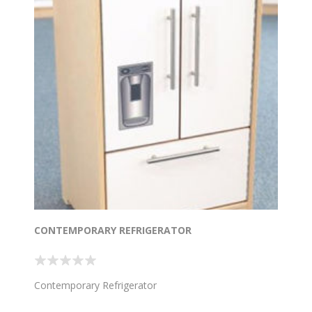
CONTEMPORARY REFRIGERATOR
Contemporary Refrigerator