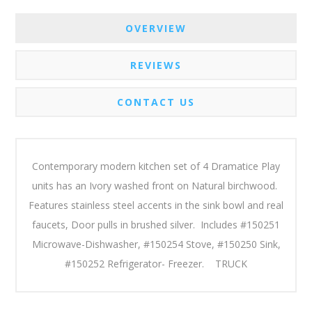
OVERVIEW
REVIEWS
CONTACT US
Contemporary modern kitchen set of 4 Dramatice Play
units has an Ivory washed front on Natural birchwood.
Features stainless steel accents in the sink bowl and real
faucets, Door pulls in brushed silver. Includes #150251
Microwave-Dishwasher, #150254 Stove, #150250 Sink,
#150252 Refrigerator- Freezer. TRUCK