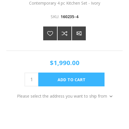
Contemporary 4 pc Kitchen Set - Ivory
SKU:
160235-4
$1,990.00
Please select the address you want to ship from