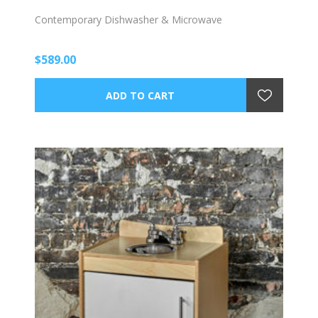
Contemporary Dishwasher & Microwave
$589.00