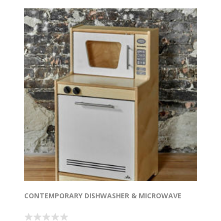
CONTEMPORARY DISHWASHER & MICROWAVE