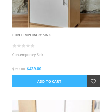
CONTEMPORARY SINK
Contemporary Sink
$439.00
$353.00