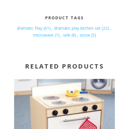
PRODUCT TAGS
dramatic Play
(61)
,
dramatic play kitchen set
(22)
,
microwave
(1)
,
sink
(8)
,
stove
(5)
RELATED PRODUCTS