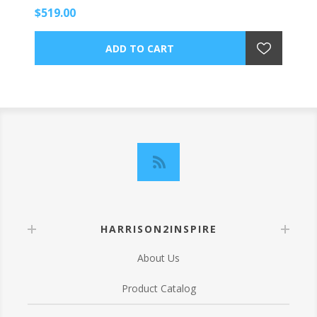
$519.00
HARRISON2INSPIRE
About Us
Product Catalog