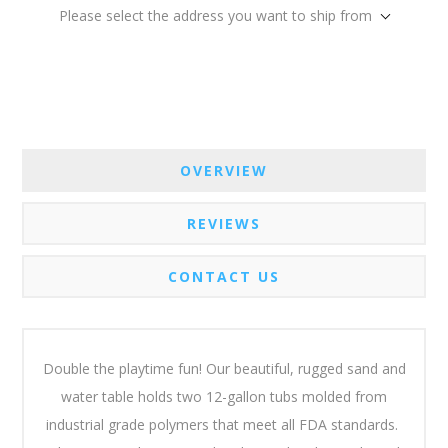
Please select the address you want to ship from
OVERVIEW
REVIEWS
CONTACT US
Double the playtime fun! Our beautiful, rugged sand and
water table holds two 12-gallon tubs molded from
industrial grade polymers that meet all FDA standards.