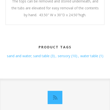
The tops can be removed and stored underneath, and
the tubs are elevated for easy removal of the contents
by hand. 43.50" W x 30"D x 24.50"high.
PRODUCT TAGS
sand and water; sand table
(3)
,
sensory
(10)
,
water table
(1)