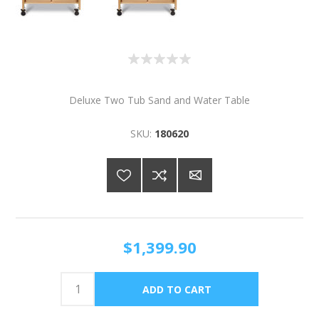
Deluxe Two Tub Sand and Water Table
SKU:
180620
$1,399.90