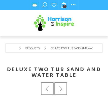
0
PRODUCTS
DELUXE TWO TUB SAND AND WATER TABLE
DELUXE TWO TUB SAND AND
WATER TABLE