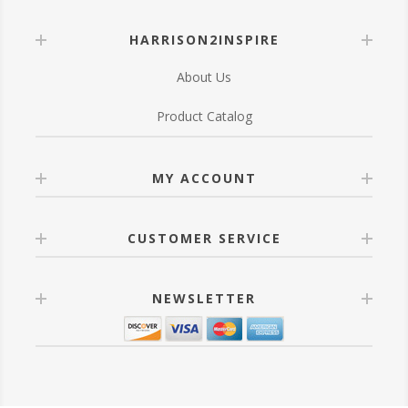
HARRISON2INSPIRE
About Us
Product Catalog
MY ACCOUNT
CUSTOMER SERVICE
NEWSLETTER