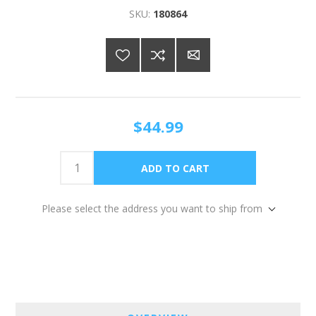
SKU:
180864
$44.99
Please select the address you want to ship from