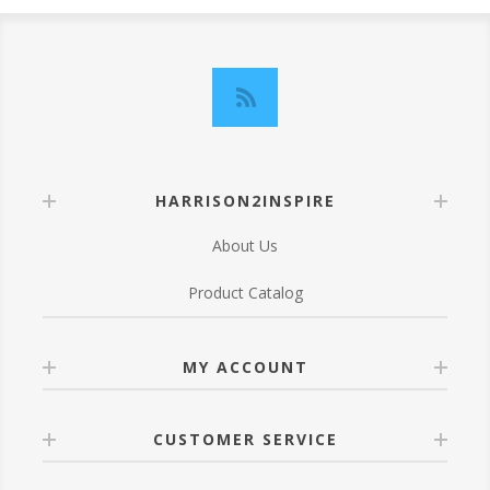
HARRISON2INSPIRE
About Us
Product Catalog
MY ACCOUNT
CUSTOMER SERVICE