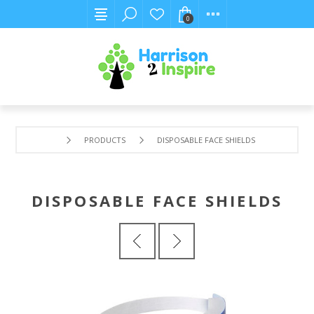
0
PRODUCTS
DISPOSABLE FACE SHIELDS
DISPOSABLE FACE SHIELDS