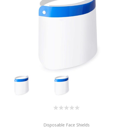
Disposable Face Shields