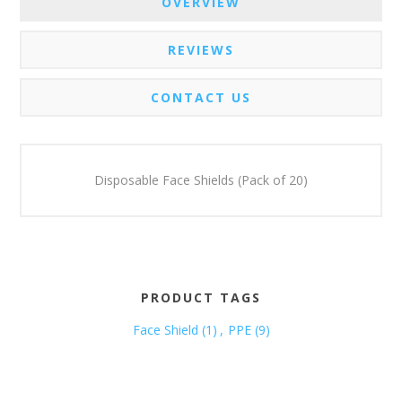
OVERVIEW
REVIEWS
CONTACT US
Disposable Face Shields (Pack of 20)
PRODUCT TAGS
Face Shield
(1)
,
PPE
(9)