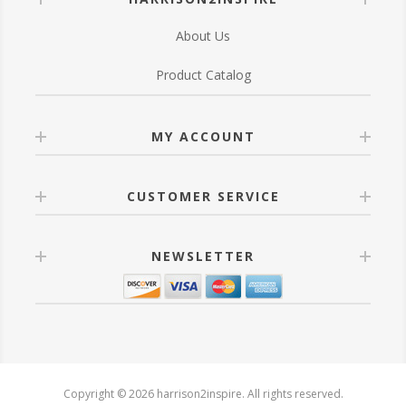
About Us
Product Catalog
MY ACCOUNT
CUSTOMER SERVICE
NEWSLETTER
Copyright © 2026 harrison2inspire. All rights reserved.