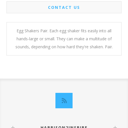
CONTACT US
Egg Shakers Pair. Each egg shaker fits easily into all
hands-large or small. They can make a multitude of
sounds, depending on how hard they're shaken. Pair.
HARRISON2INSPIRE