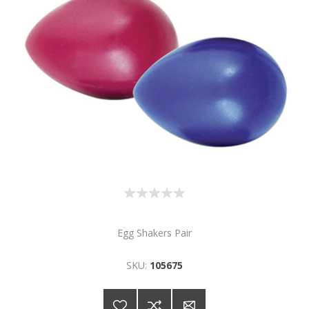
Egg Shakers Pair
SKU:
105675