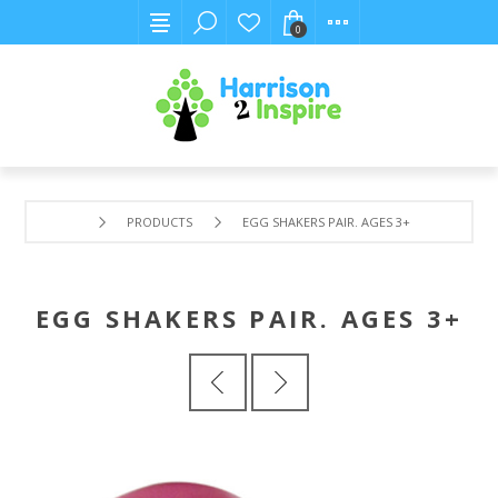
0
PRODUCTS
EGG SHAKERS PAIR. AGES 3+
EGG SHAKERS PAIR. AGES 3+