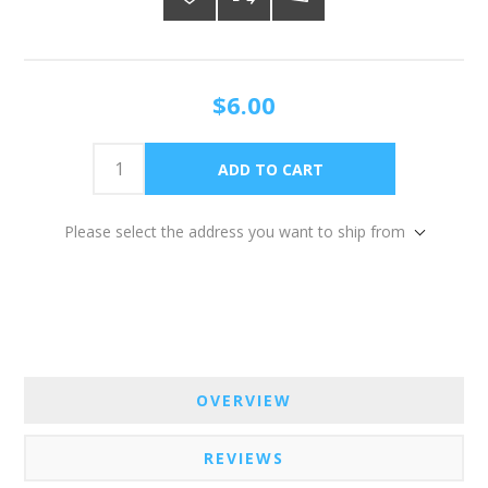
$6.00
Please select the address you want to ship from
OVERVIEW
REVIEWS