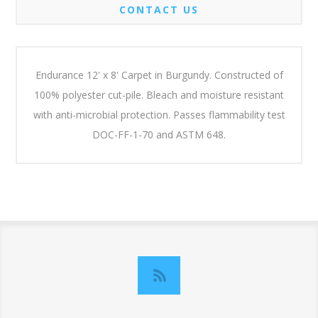
CONTACT US
Endurance 12' x 8' Carpet in Burgundy. Constructed of
100% polyester cut-pile. Bleach and moisture resistant
with anti-microbial protection. Passes flammability test
DOC-FF-1-70 and ASTM 648.