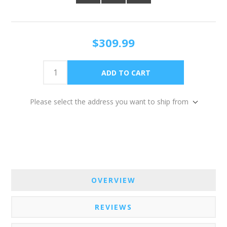
$309.99
Please select the address you want to ship from
OVERVIEW
REVIEWS