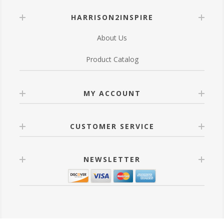
HARRISON2INSPIRE
About Us
Product Catalog
MY ACCOUNT
CUSTOMER SERVICE
NEWSLETTER