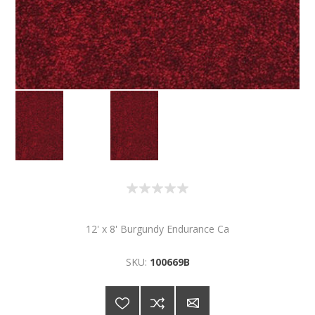
12' x 8' Burgundy Endurance Ca
SKU:
100669B