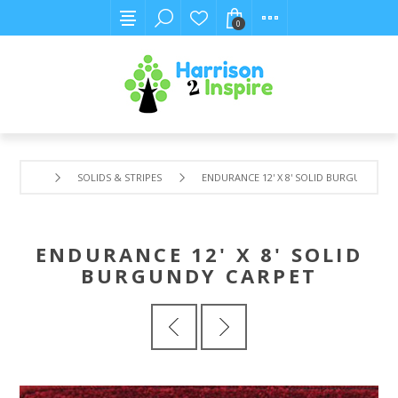
0
SOLIDS & STRIPES
ENDURANCE 12' X 8' SOLID BURGUNDY CA
ENDURANCE 12' X 8' SOLID
BURGUNDY CARPET