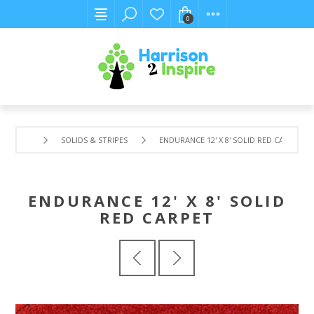
0
SOLIDS & STRIPES
ENDURANCE 12' X 8' SOLID RED CARPET
ENDURANCE 12' X 8' SOLID
RED CARPET