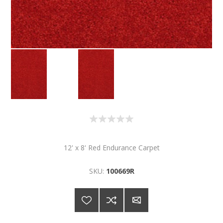
12' x 8' Red Endurance Carpet
SKU:
100669R