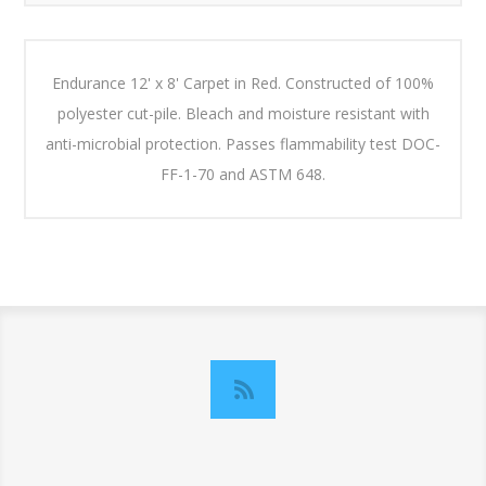
Endurance 12' x 8' Carpet in Red. Constructed of 100%
polyester cut-pile. Bleach and moisture resistant with
anti-microbial protection. Passes flammability test DOC-
FF-1-70 and ASTM 648.