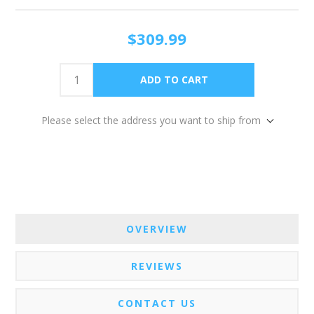
$309.99
Please select the address you want to ship from
OVERVIEW
REVIEWS
CONTACT US