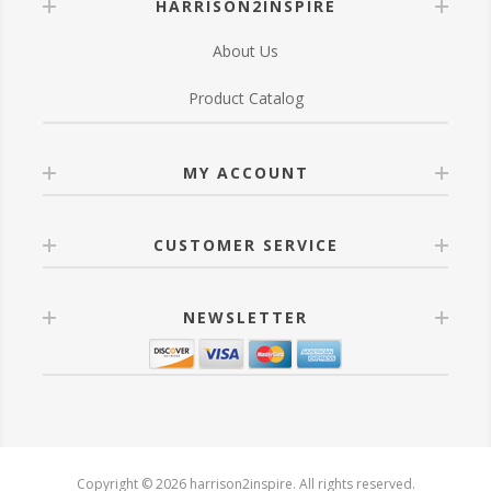
HARRISON2INSPIRE
About Us
Product Catalog
MY ACCOUNT
CUSTOMER SERVICE
NEWSLETTER
Copyright © 2026 harrison2inspire. All rights reserved.