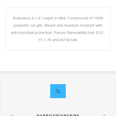
Endurance 6' x 6' Carpet in Mint. Constructed of 100%
polyester cut-pile. Bleach and moisture resistant with
anti-microbial protection. Passes flammability test DOC-
FF-1-70 and ASTM 648.
HARRISON2INSPIRE