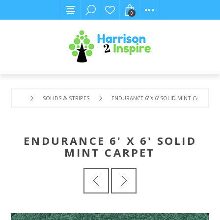
0
SOLIDS & STRIPES
ENDURANCE 6' X 6' SOLID MINT CARPET
ENDURANCE 6' X 6' SOLID
MINT CARPET