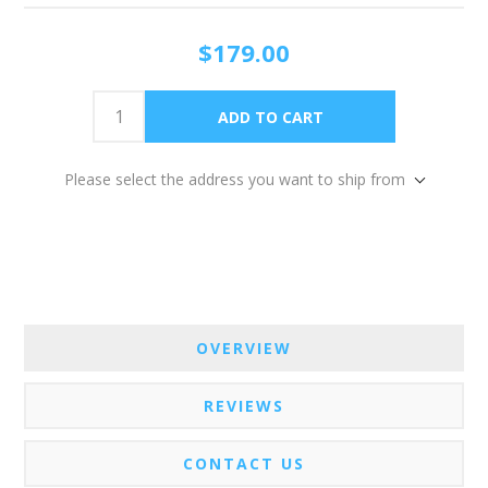
$179.00
Please select the address you want to ship from
OVERVIEW
REVIEWS
CONTACT US