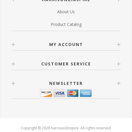
About Us
Product Catalog
MY ACCOUNT
CUSTOMER SERVICE
NEWSLETTER
Copyright © 2026 harrison2inspire. All rights reserved.