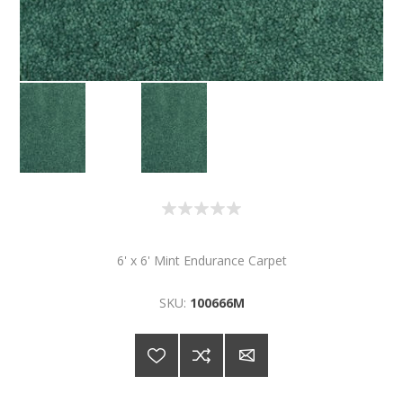
6' x 6' Mint Endurance Carpet
SKU:
100666M