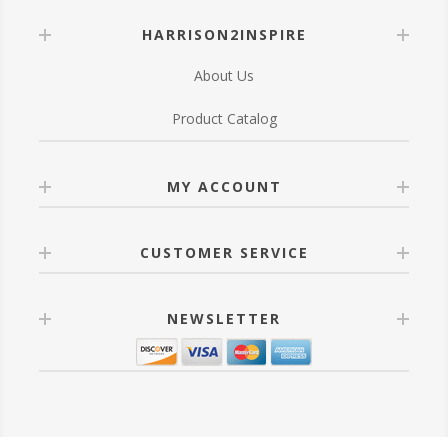
HARRISON2INSPIRE
About Us
Product Catalog
MY ACCOUNT
CUSTOMER SERVICE
NEWSLETTER