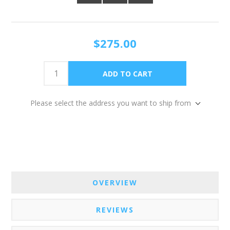
$275.00
Please select the address you want to ship from
OVERVIEW
REVIEWS