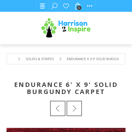
0
SOLIDS & STRIPES
ENDURANCE 6' X 9' SOLID BURGUNDY CA
ENDURANCE 6' X 9' SOLID
BURGUNDY CARPET