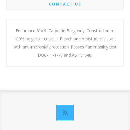
CONTACT US
Endurance 6' x 9' Carpet in Burgundy. Constructed of
100% polyester cut-pile. Bleach and moisture resistant
with anti-microbial protection. Passes flammability test
DOC-FF-1-70 and ASTM 648.