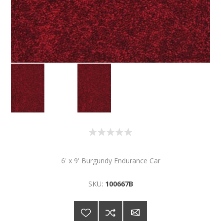
6' x 9' Burgundy Endurance Car
SKU:
100667B