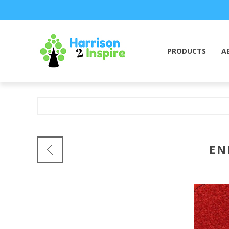
PRODUCTS
A
EN