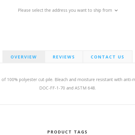
Please select the address you want to ship from
OVERVIEW
REVIEWS
CONTACT US
 of 100% polyester cut-pile. Bleach and moisture resistant with anti-m
DOC-FF-1-70 and ASTM 648.
PRODUCT TAGS