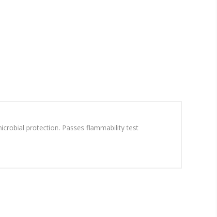
icrobial protection. Passes flammability test