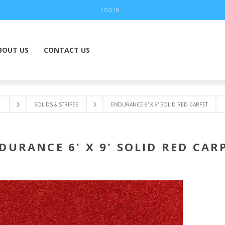
LOG IN
BOUT US
CONTACT US
SOLIDS & STRIPES
ENDURANCE 6' X 9' SOLID RED CARPET
DURANCE 6' X 9' SOLID RED CAR