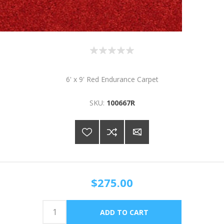
6' x 9' Red Endurance Carpet
SKU:
100667R
$275.00