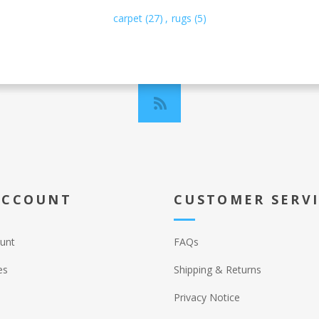
carpet
(27)
,
rugs
(5)
ACCOUNT
CUSTOMER SERV
unt
FAQs
es
Shipping & Returns
Privacy Notice