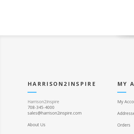
HARRISON2INSPIRE
MY 
Harrison2Inspire
My Acco
708-345-4000
sales@harrison2inspire.com
Address
About Us
Orders