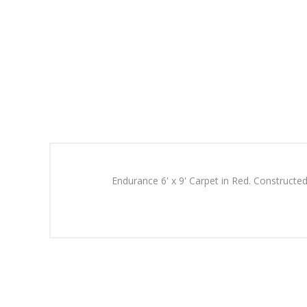
Endurance 6' x 9' Carpet in Red. Constructed