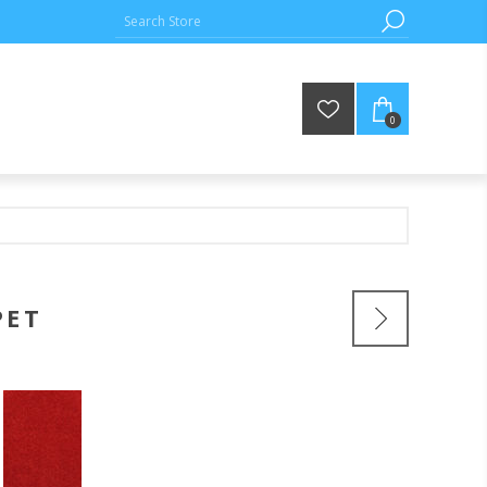
0
PET