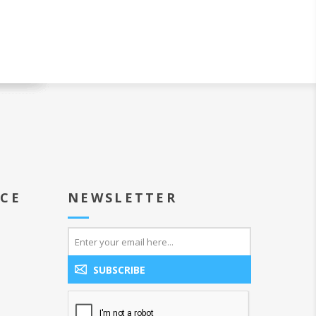
ICE
NEWSLETTER